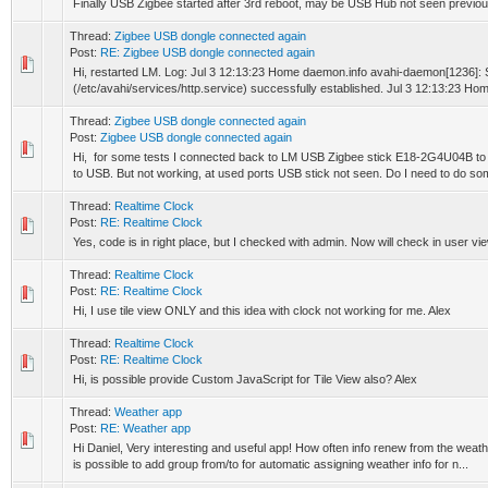
Finally USB Zigbee started after 3rd reboot, may be USB Hub not seen previou
Thread:
Zigbee USB dongle connected again
Post:
RE: Zigbee USB dongle connected again
Hi, restarted LM. Log: Jul 3 12:13:23 Home daemon.info avahi-daemon[1236]
(/etc/avahi/services/http.service) successfully established. Jul 3 12:13:23 Ho
Thread:
Zigbee USB dongle connected again
Post:
Zigbee USB dongle connected again
Hi, for some tests I connected back to LM USB Zigbee stick E18-2G4U04B to 
to USB. But not working, at used ports USB stick not seen. Do I need to do som
Thread:
Realtime Clock
Post:
RE: Realtime Clock
Yes, code is in right place, but I checked with admin. Now will check in user vi
Thread:
Realtime Clock
Post:
RE: Realtime Clock
Hi, I use tile view ONLY and this idea with clock not working for me. Alex
Thread:
Realtime Clock
Post:
RE: Realtime Clock
Hi, is possible provide Custom JavaScript for Tile View also? Alex
Thread:
Weather app
Post:
RE: Weather app
Hi Daniel, Very interesting and useful app! How often info renew from the weat
is possible to add group from/to for automatic assigning weather info for n...