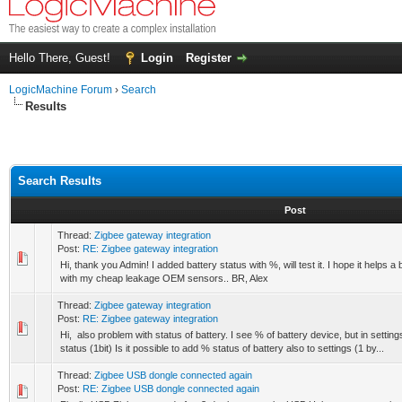
Hello There, Guest!
Login
Register
LogicMachine Forum
›
Search
Results
Search Results
Post
Thread:
Zigbee gateway integration
Post:
RE: Zigbee gateway integration
Hi, thank you Admin! I added battery status with %, will test it. I hope it helps a
with my cheap leakage OEM sensors.. BR, Alex
Thread:
Zigbee gateway integration
Post:
RE: Zigbee gateway integration
Hi, also problem with status of battery. I see % of battery device, but in setti
status (1bit) Is it possible to add % status of battery also to settings (1 by...
Thread:
Zigbee USB dongle connected again
Post:
RE: Zigbee USB dongle connected again