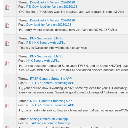
Thread:
Download link Version 20260128
Post:
RE: Download link Version 20260128
OK, thanks :) Previously was like separate app, will upgrade it from LM. Alex
Thread:
Download link Version 20260128
Post:
Download link Version 20260128
Hi, sorry, where possible download new visu Version 20260128?? Alex
Thread:
KNX Secure with LM/SL
Post:
RE: KNX Secure with LM/SL
Thank you Daniel for info, will check it today. Alex
Thread:
KNX Secure with LM/SL
Post:
KNX Secure with LM/SL
Hi, at site customer upgraded SL to latest FW 3.0, and on same KNX/DALI g
Secure was switched ON. Due to this all new added devices and visu not worki
Thread:
RTSP Camera Streaming APP
Post:
RE: RTSP Camera Streaming APP
Hi, your solution now is working locally? Some my ideas for you: 1. Constant
idea - just in some cases. Would be good to restrict usage of 4 streams max to.
Thread:
RTSP Camera Streaming APP
Post:
RE: RTSP Camera Streaming APP
Hi, this is really interesting. How much loaded your LM with other app used? Al
Thread:
Adding camera on Visu app
Post:
RE: Adding camera on Visu app