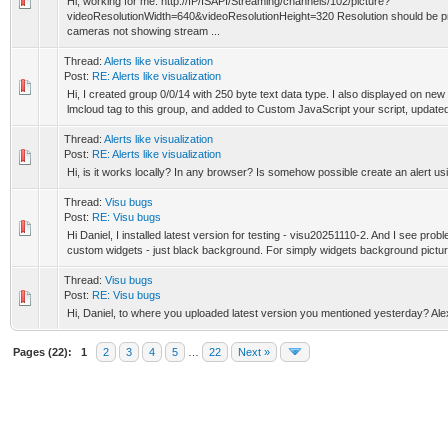
Hi, working for me: http://IP/ISAPI/Streaming/channels/102/picture?
videoResolutionWidth=640&videoResolutionHeight=320 Resolution should be 
cameras not showing stream ...
Thread:
Alerts like visualization
Post:
RE: Alerts like visualization
Hi, I created group 0/0/14 with 250 byte text data type. I also displayed on new
lmcloud tag to this group, and added to Custom JavaScript your script, updated 
Thread:
Alerts like visualization
Post:
RE: Alerts like visualization
Hi, is it works locally? In any browser? Is somehow possible create an alert u
Thread:
Visu bugs
Post:
RE: Visu bugs
Hi Daniel, I installed latest version for testing - visu20251110-2. And I see prob
custom widgets - just black background. For simply widgets background picture
Thread:
Visu bugs
Post:
RE: Visu bugs
Hi, Daniel, to where you uploaded latest version you mentioned yesterday? Ale
Pages (22):
1
2
3
4
5
…
22
Next »