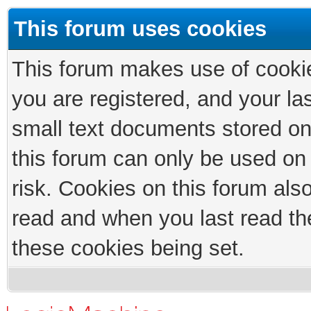
This forum uses cookies
This forum makes use of cookies
you are registered, and your las
small text documents stored on
this forum can only be used on
risk. Cookies on this forum als
read and when you last read th
these cookies being set.