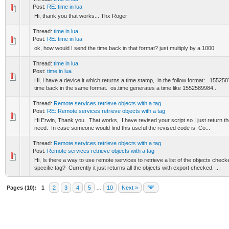
Post:
RE: time in lua
Hi, thank you that works... Thx Roger
Thread:
time in lua
Post:
RE: time in lua
ok, how would I send the time back in that format? just multiply by a 1000
Thread:
time in lua
Post:
time in lua
Hi, I have a device it which returns a time stamp, in the follow format: 1552
time back in the same format. os.time generates a time like 1552589984...
Thread:
Remote services retrieve objects with a tag
Post:
RE: Remote services retrieve objects with a tag
Hi Erwin, Thank you. That works, I have revised your script so I just return the
need. In case someone would find this useful the revised code is. Co...
Thread:
Remote services retrieve objects with a tag
Post:
Remote services retrieve objects with a tag
Hi, Is there a way to use remote services to retrieve a list of the objects chec
specific tag? Currently it just returns all the objects with export checked. ...
Pages (10):
1
2
3
4
5
…
10
Next »