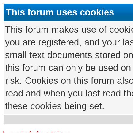
This forum uses cookies
This forum makes use of cookies
you are registered, and your las
small text documents stored on
this forum can only be used on
risk. Cookies on this forum als
read and when you last read th
these cookies being set.