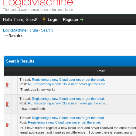
Hello There, Guest!
Login
Register
LogicMachine Forum
›
Search
Results
Search Results
Post
Thread:
Registering a new Cloud user never get the email.
Post:
RE: Registering a new Cloud user never get the ema...
Thank you it now works.
Thread:
Registering a new Cloud user never get the email.
Post:
RE: Registering a new Cloud user never get the ema...
I have used both.
Thread:
Registering a new Cloud user never get the email.
Post:
Registering a new Cloud user never get the email.
Hi, I have tried to register a new cloud user and never received the email to set
email addresses, and it makes no difference. I do see there is something w...