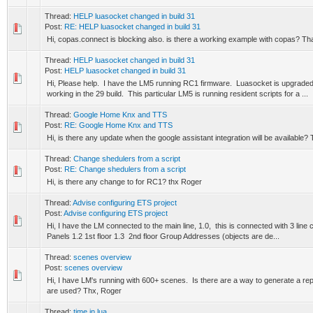
Thread:
HELP luasocket changed in build 31
Post:
RE: HELP luasocket changed in build 31
Hi, copas.connect is blocking also. is there a working example with copas? T
Thread:
HELP luasocket changed in build 31
Post:
HELP luasocket changed in build 31
Hi, Please help. I have the LM5 running RC1 firmware. Luasocket is upgraded
working in the 29 build. This particular LM5 is running resident scripts for a ...
Thread:
Google Home Knx and TTS
Post:
RE: Google Home Knx and TTS
Hi, is there any update when the google assistant integration will be available
Thread:
Change shedulers from a script
Post:
RE: Change shedulers from a script
Hi, is there any change to for RC1? thx Roger
Thread:
Advise configuring ETS project
Post:
Advise configuring ETS project
Hi, I have the LM connected to the main line, 1.0, this is connected with 3 line
Panels 1.2 1st floor 1.3 2nd floor Group Addresses (objects are de...
Thread:
scenes overview
Post:
scenes overview
Hi, I have LM's running with 600+ scenes. Is there are a way to generate a rep
are used? Thx, Roger
Thread:
time in lua