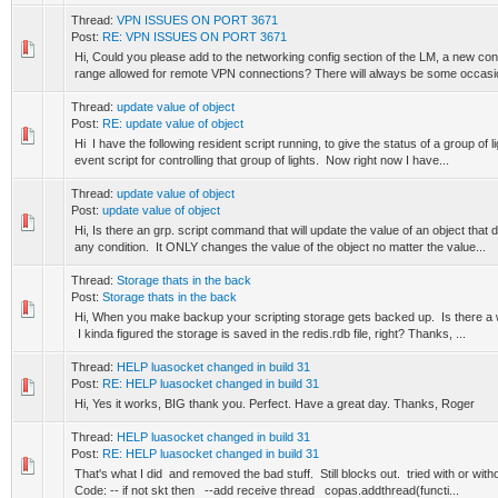
Thread:
VPN ISSUES ON PORT 3671
Post:
RE: VPN ISSUES ON PORT 3671
Hi, Could you please add to the networking config section of the LM, a new conf
range allowed for remote VPN connections? There will always be some occasi
Thread:
update value of object
Post:
RE: update value of object
Hi I have the following resident script running, to give the status of a group of 
event script for controlling that group of lights. Now right now I have...
Thread:
update value of object
Post:
update value of object
Hi, Is there an grp. script command that will update the value of an object that 
any condition. It ONLY changes the value of the object no matter the value...
Thread:
Storage thats in the back
Post:
Storage thats in the back
Hi, When you make backup your scripting storage gets backed up. Is there a
I kinda figured the storage is saved in the redis.rdb file, right? Thanks, ...
Thread:
HELP luasocket changed in build 31
Post:
RE: HELP luasocket changed in build 31
Hi, Yes it works, BIG thank you. Perfect. Have a great day. Thanks, Roger
Thread:
HELP luasocket changed in build 31
Post:
RE: HELP luasocket changed in build 31
That's what I did and removed the bad stuff. Still blocks out. tried with or wit
Code: -- if not skt then --add receive thread copas.addthread(functi...