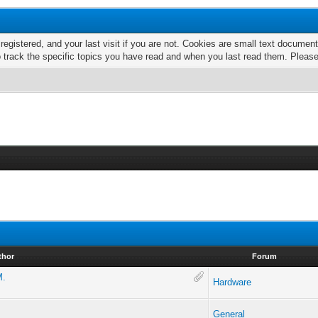
 registered, and your last visit if you are not. Cookies are small text docume
o track the specific topics you have read and when you last read them. Pleas
thor
Forum
M.
Hardware
General