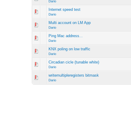
Dario
Internet speed test
Dario
Multi account on LM App
Dario
Ping Mac address...
Dario
KNX poling on low traffic
Dario
Circadian cicle (tunable white)
Dario
writemultipleregisters bitmask
Dario