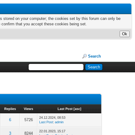
nts stored on your computer; the cookies set by this forum can only be
e confirm that you accept these cookies being set.
Search
Replies
Views
Last Post
[
asc
]
24.12.2024, 08:53
6
5726
Last Post
:
admin
22.01.2023, 15:17
3
8244