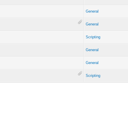
General
General
Scripting
General
General
Scripting