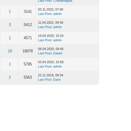
Last Post
:
CristianAgata
03.11.2022, 07:09
1
3141
Last Post
:
admin
11.04.2022, 09:46
3
5412
Last Post
:
admin
19.04.2020, 15:24
1
4571
Last Post
:
admin
06.04.2020, 09:46
10
18078
Last Post
:
Daniel
03.04.2020, 15:58
1
5795
Last Post
:
admin
22.11.2019, 08:34
2
5563
Last Post
:
Dario