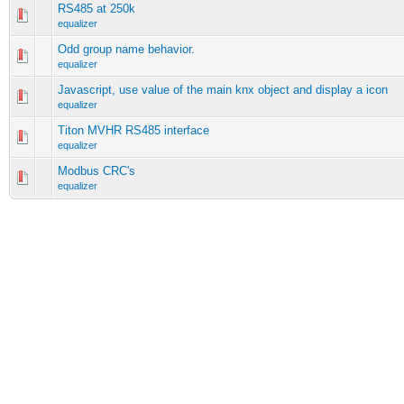
RS485 at 250k
equalizer
Odd group name behavior.
equalizer
Javascript, use value of the main knx object and display a icon
equalizer
Titon MVHR RS485 interface
equalizer
Modbus CRC's
equalizer