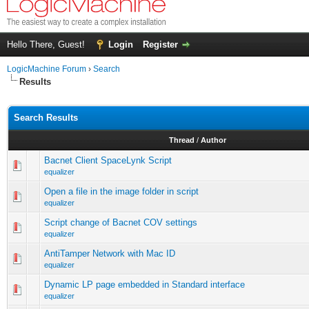
Hello There, Guest!
Login
Register
LogicMachine Forum
›
Search
Results
Search Results
Thread
/
Author
Bacnet Client SpaceLynk Script
equalizer
Open a file in the image folder in script
equalizer
Script change of Bacnet COV settings
equalizer
AntiTamper Network with Mac ID
equalizer
Dynamic LP page embedded in Standard interface
equalizer