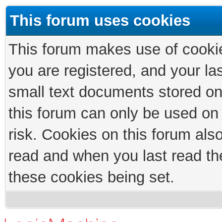
This forum uses cookies
This forum makes use of cookies
you are registered, and your las
small text documents stored on
this forum can only be used on
risk. Cookies on this forum als
read and when you last read th
these cookies being set.