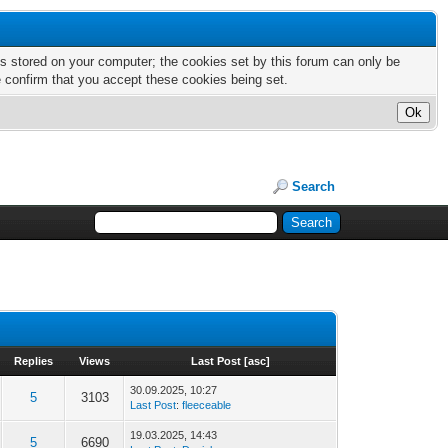
nts stored on your computer; the cookies set by this forum can only be
e confirm that you accept these cookies being set.
Search
Replies
Views
Last Post
[
asc
]
30.09.2025, 10:27
5
3103
Last Post
:
fleeceable
19.03.2025, 14:43
5
6690