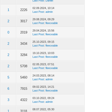
Last Post
:
Daniel
02.09.2024, 10:14
1
2226
Last Post
:
admin
29.08.2024, 09:29
2
3017
Last Post
:
fleeceable
29.04.2024, 15:56
0
2019
Last Post
:
fleeceable
25.10.2023, 09:15
2
3434
Last Post
:
fleeceable
19.10.2023, 10:03
2
3284
Last Post
:
fleeceable
02.05.2023, 07:51
2
5708
Last Post
:
fleeceable
24.03.2023, 08:14
5
5460
Last Post
:
admin
09.02.2023, 14:21
6
7915
Last Post
:
fleeceable
03.10.2022, 09:24
3
4322
Last Post
:
admin
08.07.2022, 05:30
1
3118