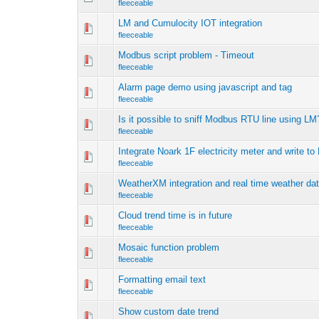
fleeceable
LM and Cumulocity IOT integration
fleeceable
Modbus script problem - Timeout
fleeceable
Alarm page demo using javascript and tag
fleeceable
Is it possible to sniff Modbus RTU line using LM
fleeceable
Integrate Noark 1F electricity meter and write to
fleeceable
WeatherXM integration and real time weather dat
fleeceable
Cloud trend time is in future
fleeceable
Mosaic function problem
fleeceable
Formatting email text
fleeceable
Show custom date trend