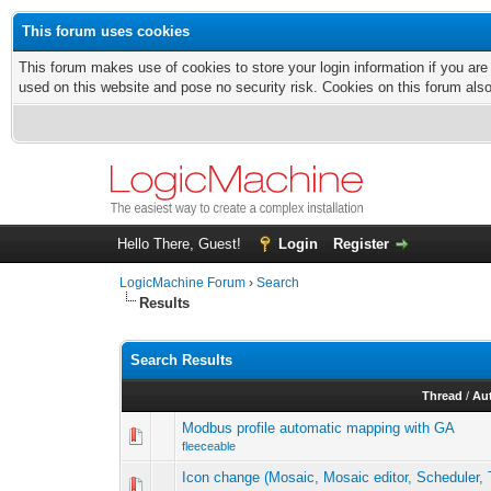
This forum uses cookies
This forum makes use of cookies to store your login information if you are
used on this website and pose no security risk. Cookies on this forum als
Hello There, Guest!
Login
Register
LogicMachine Forum
›
Search
Results
Search Results
Thread
/
Au
Modbus profile automatic mapping with GA
fleeceable
Icon change (Mosaic, Mosaic editor, Scheduler, 