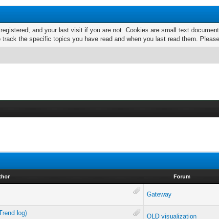
 registered, and your last visit if you are not. Cookies are small text docume
o track the specific topics you have read and when you last read them. Pleas
thor
Forum
Gateway
Trend log)
OLD visualization