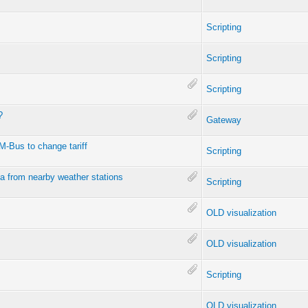
Scripting
Scripting
Scripting
?
Gateway
 M-Bus to change tariff
Scripting
a from nearby weather stations
Scripting
OLD visualization
OLD visualization
Scripting
OLD visualization