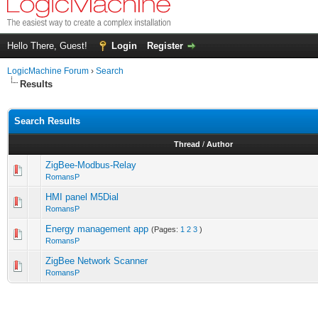
Hello There, Guest!
Login
Register
LogicMachine Forum
›
Search
Results
Search Results
Thread
/
Author
ZigBee-Modbus-Relay
RomansP
HMI panel M5Dial
RomansP
Energy management app
(Pages:
1
2
3
)
RomansP
ZigBee Network Scanner
RomansP