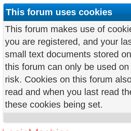
This forum uses cookies
This forum makes use of cookies
you are registered, and your las
small text documents stored on
this forum can only be used on
risk. Cookies on this forum als
read and when you last read th
these cookies being set.