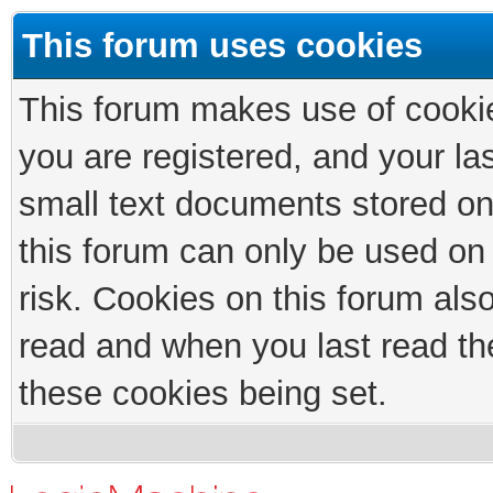
This forum uses cookies
This forum makes use of cookies
you are registered, and your las
small text documents stored on
this forum can only be used on
risk. Cookies on this forum als
read and when you last read th
these cookies being set.