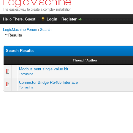
Hello There, Guest!
Login
Register
LogicMachine Forum
›
Search
Results
Search Results
Thread
/
Author
Modbus sent single value bit
TomasIha
Connector Bridge RS485 Interface
TomasIha