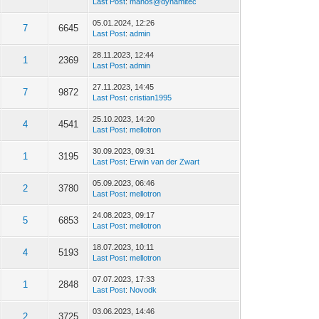
Last Post
:
manos@dynamitec
05.01.2024, 12:26
7
6645
Last Post
:
admin
28.11.2023, 12:44
1
2369
Last Post
:
admin
27.11.2023, 14:45
7
9872
Last Post
:
cristian1995
25.10.2023, 14:20
4
4541
Last Post
:
mellotron
30.09.2023, 09:31
1
3195
Last Post
:
Erwin van der Zwart
05.09.2023, 06:46
2
3780
Last Post
:
mellotron
24.08.2023, 09:17
5
6853
Last Post
:
mellotron
18.07.2023, 10:11
4
5193
Last Post
:
mellotron
07.07.2023, 17:33
1
2848
Last Post
:
Novodk
03.06.2023, 14:46
2
3725