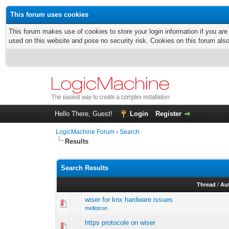
This forum uses cookies
This forum makes use of cookies to store your login information if you are
used on this website and pose no security risk. Cookies on this forum als
Hello There, Guest!
Login
Register
LogicMachine Forum
›
Search
Results
Search Results
Thread
/
Au
wiser for knx hardware issues
mellotron
https protocole on wiser