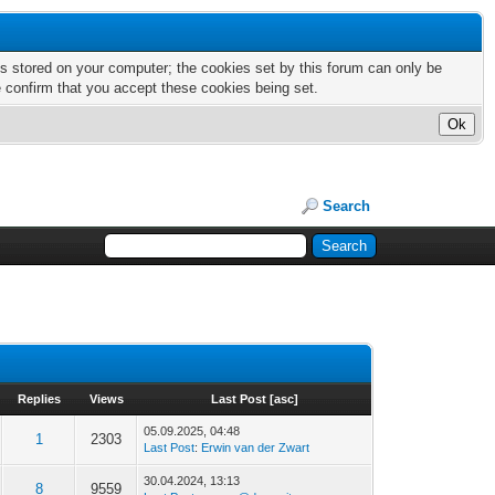
nts stored on your computer; the cookies set by this forum can only be
e confirm that you accept these cookies being set.
Search
Replies
Views
Last Post
[
asc
]
05.09.2025, 04:48
1
2303
Last Post
:
Erwin van der Zwart
30.04.2024, 13:13
8
9559