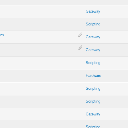
Gateway
Scripting
knx
Gateway
Gateway
Scripting
Hardware
Scripting
Scripting
Gateway
Scripting