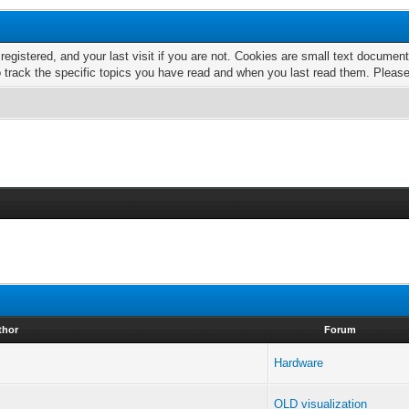
 registered, and your last visit if you are not. Cookies are small text docume
o track the specific topics you have read and when you last read them. Pleas
thor
Forum
Hardware
OLD visualization