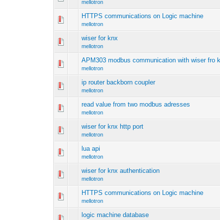
mellotron
HTTPS communications on Logic machine
mellotron
wiser for knx
mellotron
APM303 modbus communication with wiser fro 
mellotron
ip router backborn coupler
mellotron
read value from two modbus adresses
mellotron
wiser for knx http port
mellotron
lua api
mellotron
wiser for knx authentication
mellotron
HTTPS communications on Logic machine
mellotron
logic machine database