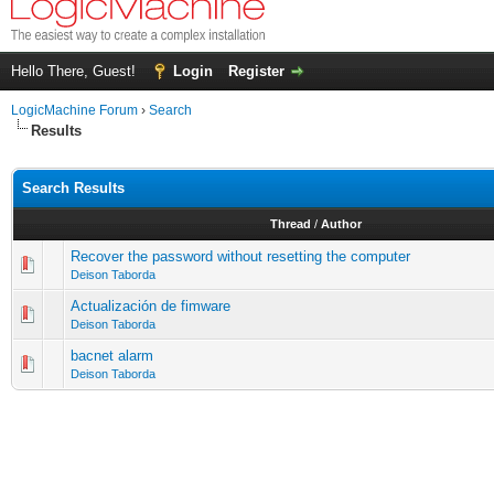
Hello There, Guest!
Login
Register
LogicMachine Forum
›
Search
Results
Search Results
Thread
/
Author
Recover the password without resetting the computer
Deison Taborda
Actualización de fimware
Deison Taborda
bacnet alarm
Deison Taborda