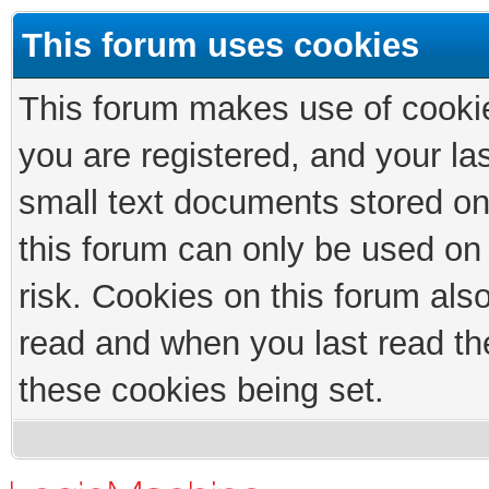
This forum uses cookies
This forum makes use of cookies
you are registered, and your las
small text documents stored on
this forum can only be used on
risk. Cookies on this forum als
read and when you last read th
these cookies being set.