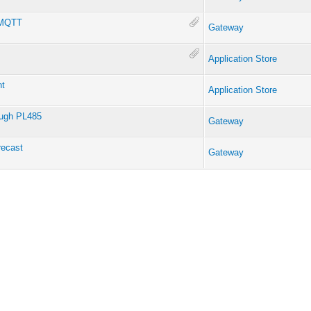
g MQTT
Gateway
Application Store
nt
Application Store
ough PL485
Gateway
recast
Gateway