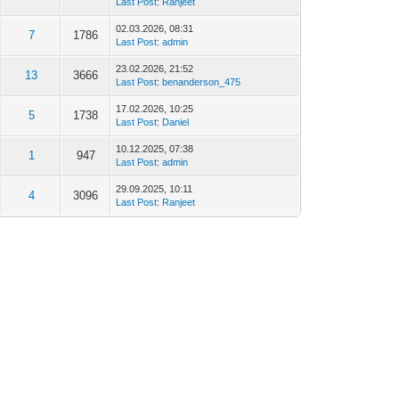
Last Post
:
Ranjeet
02.03.2026, 08:31
7
1786
Last Post
:
admin
23.02.2026, 21:52
13
3666
Last Post
:
benanderson_475
17.02.2026, 10:25
5
1738
Last Post
:
Daniel
10.12.2025, 07:38
1
947
Last Post
:
admin
29.09.2025, 10:11
4
3096
Last Post
:
Ranjeet