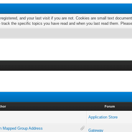
 registered, and your last visit if you are not. Cookies are small text docume
o track the specific topics you have read and when you last read them. Pleas
thor
Forum
Application Store
 on Mapped Group Address
Gateway