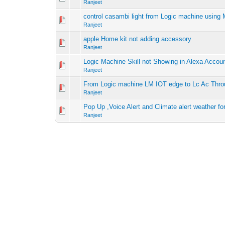
Ranjeet
control casambi light from Logic machine usin
Ranjeet
apple Home kit not adding accessory
Ranjeet
Logic Machine Skill not Showing in Alexa Accou
Ranjeet
From Logic machine LM IOT edge to Lc Ac Thr
Ranjeet
Pop Up ,Voice Alert and Climate alert weather fo
Ranjeet