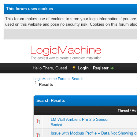
This forum uses cookies
This forum makes use of cookies to store your login information if you are
used on this website and pose no security risk. Cookies on this forum als
Hello There, Guest!
Login
Register
LogicMachine Forum
›
Search
Results
Search Results
Thread
/
Au
LM Wall Ambient Pm 2.5 Sensor
Ranjeet
Issue with Modbus Profile – Data Not Showing