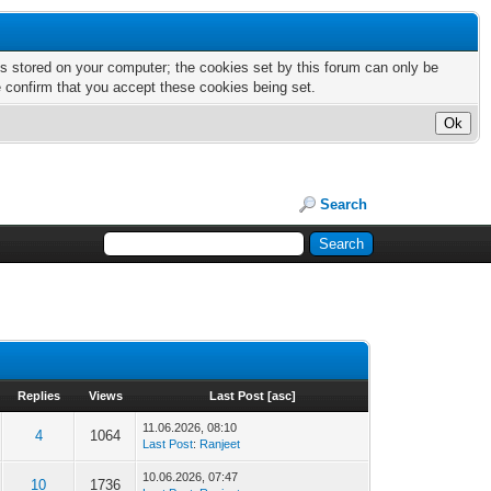
nts stored on your computer; the cookies set by this forum can only be
e confirm that you accept these cookies being set.
Search
Replies
Views
Last Post
[
asc
]
11.06.2026, 08:10
4
1064
Last Post
:
Ranjeet
10.06.2026, 07:47
10
1736