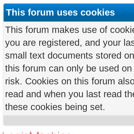
This forum uses cookies
This forum makes use of cookies
you are registered, and your las
small text documents stored on
this forum can only be used on
risk. Cookies on this forum als
read and when you last read th
these cookies being set.