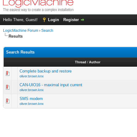
Hello There, Guest!
Login
Register
LogicMachine Forum
›
Search
Results
Search Results
Thread
/
Author
Complete backup and restore
oliver.brown.knx
CAN-UIO16 - maximal input current
oliver.brown.knx
SMS modem
oliver.brown.knx