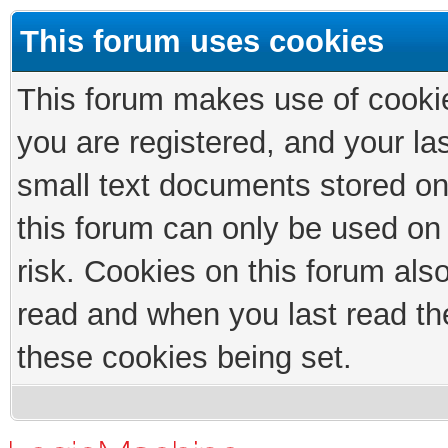
This forum uses cookies
This forum makes use of cookies
you are registered, and your las
small text documents stored on
this forum can only be used on
risk. Cookies on this forum als
read and when you last read th
these cookies being set.