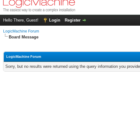
Hello There, Guest!
Login
Register
LogicMachine Forum
Board Message
LogicMachine Forum
Sorry, but no results were returned using the query information you provid