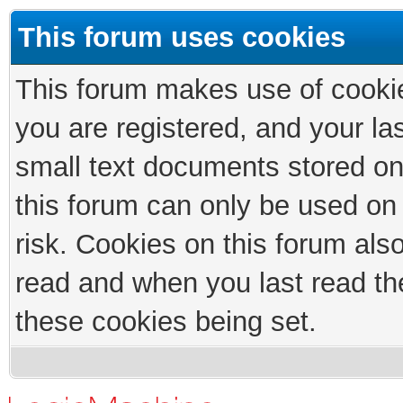
This forum uses cookies
This forum makes use of cookies
you are registered, and your las
small text documents stored on
this forum can only be used on
risk. Cookies on this forum als
read and when you last read th
these cookies being set.