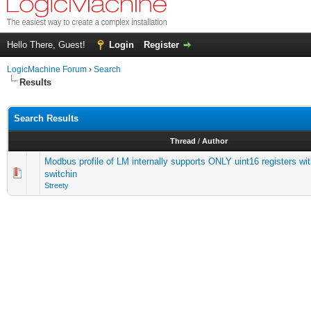
Hello There, Guest!
Login
Register
LogicMachine Forum
›
Search
Results
Search Results
Thread
/
Author
Modbus profile of LM internally supports ONLY uint16 registers wi
switchin
Streety