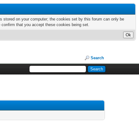
nts stored on your computer; the cookies set by this forum can only be
e confirm that you accept these cookies being set.
Search