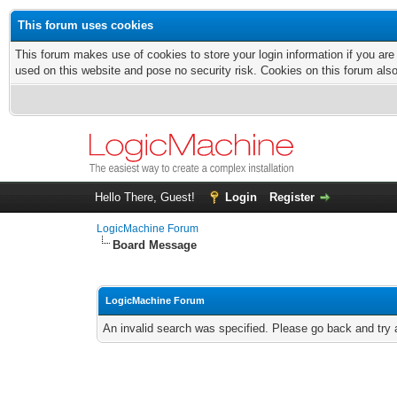
This forum uses cookies
This forum makes use of cookies to store your login information if you are
used on this website and pose no security risk. Cookies on this forum als
Hello There, Guest!
Login
Register
LogicMachine Forum
Board Message
LogicMachine Forum
An invalid search was specified. Please go back and try 