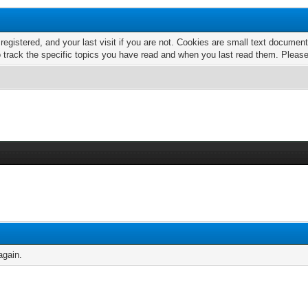
 registered, and your last visit if you are not. Cookies are small text docume
o track the specific topics you have read and when you last read them. Pleas
again.