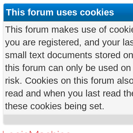
This forum uses cookies
This forum makes use of cookies
you are registered, and your las
small text documents stored on
this forum can only be used on
risk. Cookies on this forum als
read and when you last read th
these cookies being set.