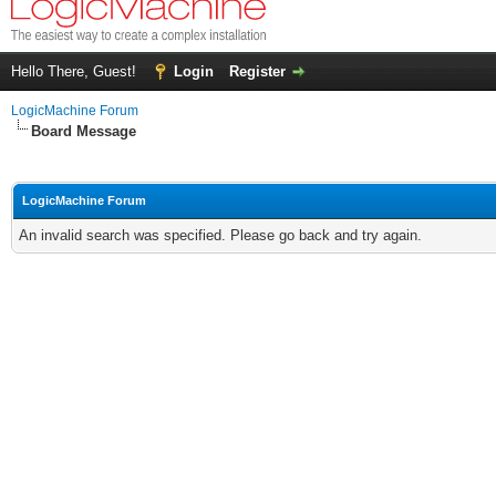
Hello There, Guest!
Login
Register
LogicMachine Forum
Board Message
LogicMachine Forum
An invalid search was specified. Please go back and try again.