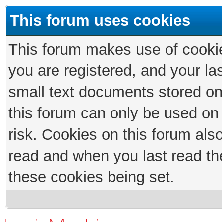
This forum uses cookies
This forum makes use of cookies
you are registered, and your las
small text documents stored on
this forum can only be used on
risk. Cookies on this forum als
read and when you last read th
these cookies being set.