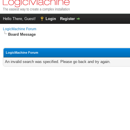
Hello There, Guest!
Login
Register
LogicMachine Forum
Board Message
LogicMachine Forum
An invalid search was specified. Please go back and try again.