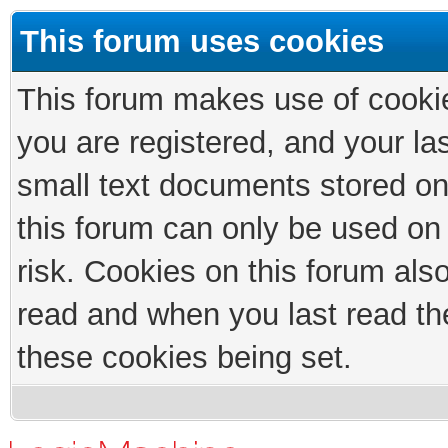
This forum uses cookies
This forum makes use of cookies
you are registered, and your las
small text documents stored on
this forum can only be used on
risk. Cookies on this forum als
read and when you last read th
these cookies being set.