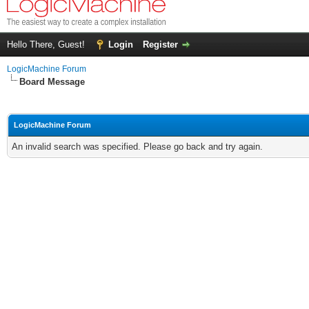
Hello There, Guest!
Login
Register
LogicMachine Forum
Board Message
LogicMachine Forum
An invalid search was specified. Please go back and try again.