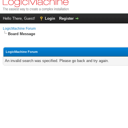
Hello There, Guest!
Login
Register
LogicMachine Forum
Board Message
LogicMachine Forum
An invalid search was specified. Please go back and try again.