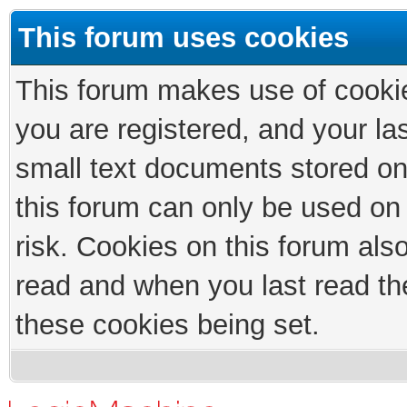
This forum uses cookies
This forum makes use of cookies
you are registered, and your las
small text documents stored on
this forum can only be used on
risk. Cookies on this forum als
read and when you last read th
these cookies being set.