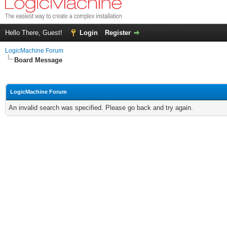
Hello There, Guest!
Login
Register
LogicMachine Forum
Board Message
LogicMachine Forum
An invalid search was specified. Please go back and try again.