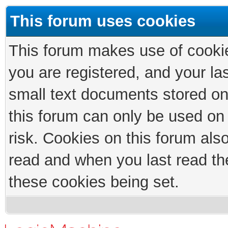
This forum uses cookies
This forum makes use of cookies
you are registered, and your las
small text documents stored on
this forum can only be used on
risk. Cookies on this forum als
read and when you last read th
these cookies being set.