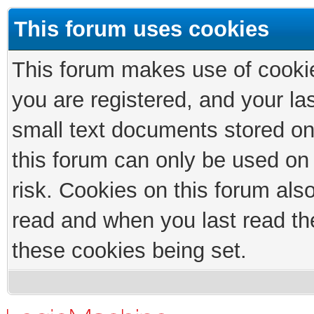
This forum uses cookies
This forum makes use of cookies
you are registered, and your las
small text documents stored on
this forum can only be used on
risk. Cookies on this forum als
read and when you last read th
these cookies being set.