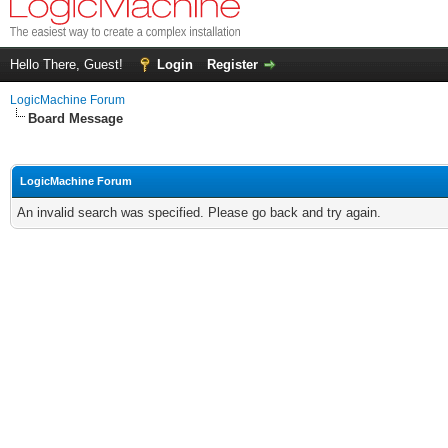
Hello There, Guest!
Login
Register
LogicMachine Forum
Board Message
LogicMachine Forum
An invalid search was specified. Please go back and try again.