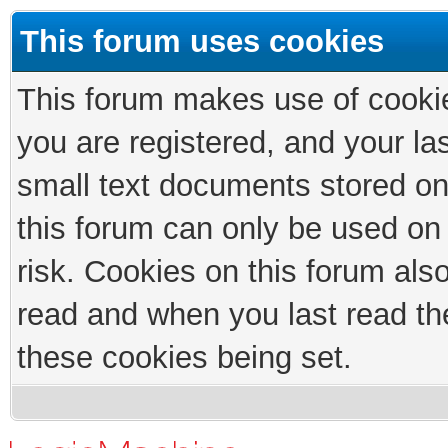
This forum uses cookies
This forum makes use of cookies
you are registered, and your las
small text documents stored on
this forum can only be used on
risk. Cookies on this forum als
read and when you last read th
these cookies being set.