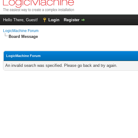
Hello There, Guest!
Login
Register
LogicMachine Forum
Board Message
LogicMachine Forum
An invalid search was specified. Please go back and try again.