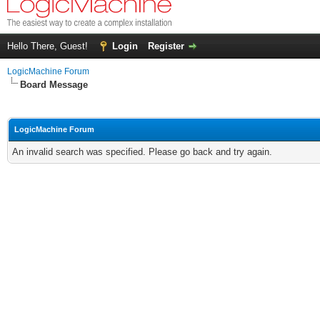
Hello There, Guest!
Login
Register
LogicMachine Forum
Board Message
LogicMachine Forum
An invalid search was specified. Please go back and try again.