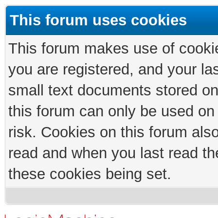
This forum uses cookies
This forum makes use of cookies
you are registered, and your las
small text documents stored on
this forum can only be used on
risk. Cookies on this forum als
read and when you last read th
these cookies being set.