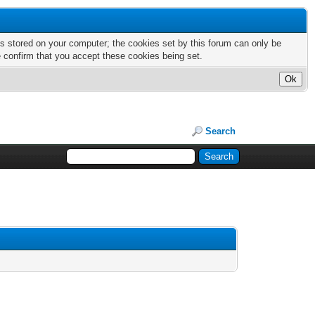
nts stored on your computer; the cookies set by this forum can only be
e confirm that you accept these cookies being set.
Search