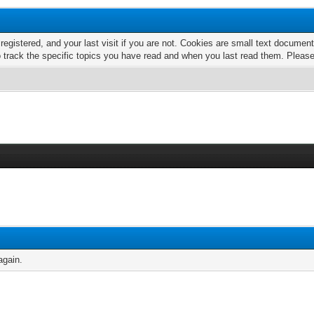
 registered, and your last visit if you are not. Cookies are small text docume
o track the specific topics you have read and when you last read them. Pleas
again.