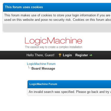
This forum uses cookies
This forum makes use of cookies to store your login information if you are
used on this website and pose no security risk. Cookies on this forum als
Hello There, Guest!
Login
Register
LogicMachine Forum
Board Message
LogicMachine Forum
An invalid search was specified. Please go back and try 