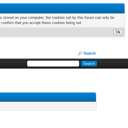
nts stored on your computer; the cookies set by this forum can only be
e confirm that you accept these cookies being set.
Search