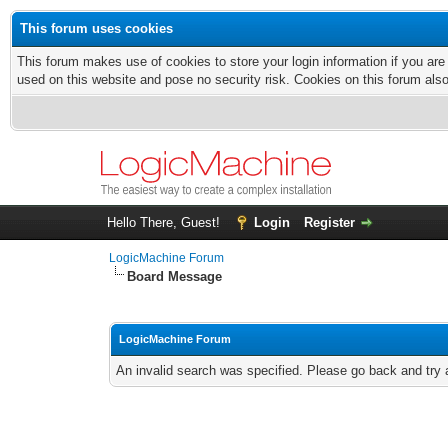
This forum uses cookies
This forum makes use of cookies to store your login information if you are
used on this website and pose no security risk. Cookies on this forum als
Hello There, Guest!
Login
Register
LogicMachine Forum
Board Message
LogicMachine Forum
An invalid search was specified. Please go back and try 