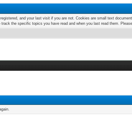
 registered, and your last visit if you are not. Cookies are small text docume
o track the specific topics you have read and when you last read them. Pleas
again.