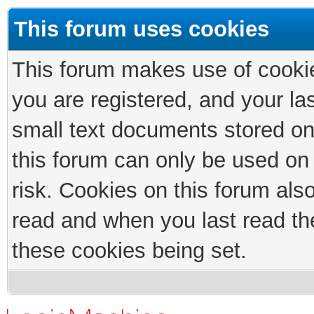
This forum uses cookies
This forum makes use of cookies
you are registered, and your las
small text documents stored on
this forum can only be used on
risk. Cookies on this forum als
read and when you last read th
these cookies being set.