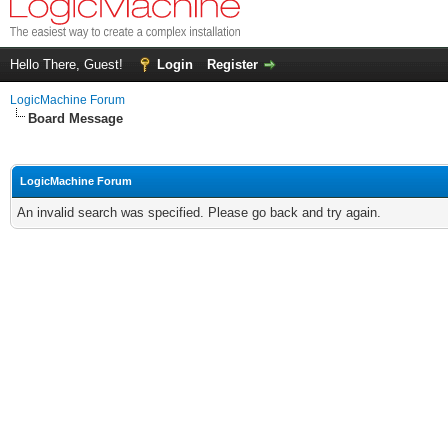
Hello There, Guest!
Login
Register
LogicMachine Forum
Board Message
LogicMachine Forum
An invalid search was specified. Please go back and try again.