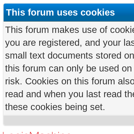
This forum uses cookies
This forum makes use of cookies
you are registered, and your las
small text documents stored on
this forum can only be used on
risk. Cookies on this forum als
read and when you last read th
these cookies being set.