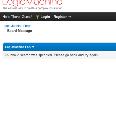
Hello There, Guest!
Login
Register
LogicMachine Forum
Board Message
LogicMachine Forum
An invalid search was specified. Please go back and try again.