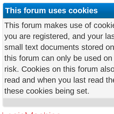
This forum uses cookies
This forum makes use of cookies
you are registered, and your las
small text documents stored on
this forum can only be used on
risk. Cookies on this forum als
read and when you last read th
these cookies being set.