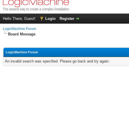
Hello There, Guest!
Login
Register
LogicMachine Forum
Board Message
LogicMachine Forum
An invalid search was specified. Please go back and try again.