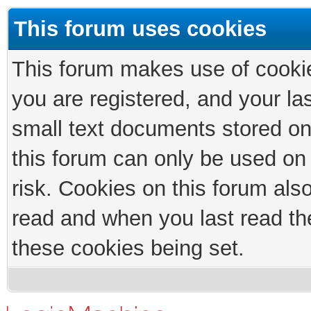
This forum uses cookies
This forum makes use of cookies
you are registered, and your las
small text documents stored on
this forum can only be used on
risk. Cookies on this forum als
read and when you last read th
these cookies being set.