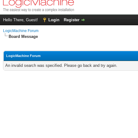
Hello There, Guest!
Login
Register
LogicMachine Forum
Board Message
LogicMachine Forum
An invalid search was specified. Please go back and try again.