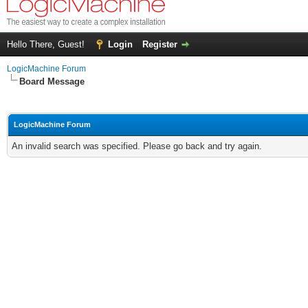
Hello There, Guest!
Login
Register
LogicMachine Forum
Board Message
LogicMachine Forum
An invalid search was specified. Please go back and try again.