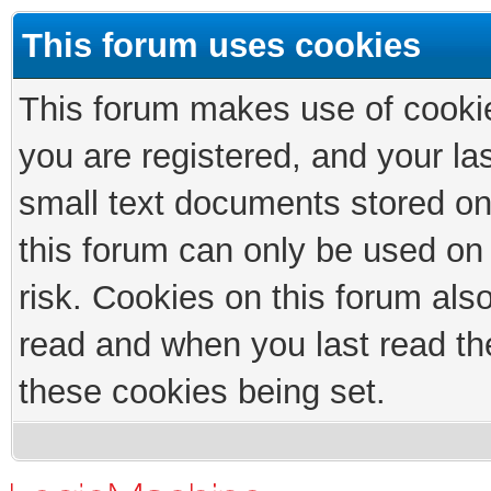
This forum uses cookies
This forum makes use of cookies
you are registered, and your las
small text documents stored on
this forum can only be used on
risk. Cookies on this forum als
read and when you last read th
these cookies being set.