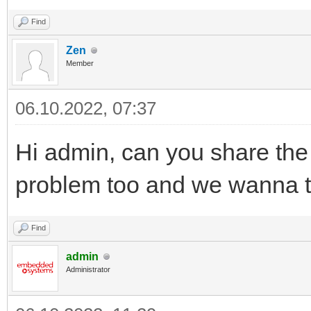
Find
Zen
Member
06.10.2022, 07:37
Hi admin, can you share the
problem too and we wanna try
Find
admin
Administrator