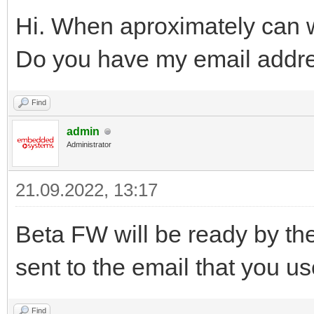
Hi. When aproximately can
Do you have my email addr
Find
admin
Administrator
21.09.2022, 13:17
Beta FW will be ready by the
sent to the email that you u
Find