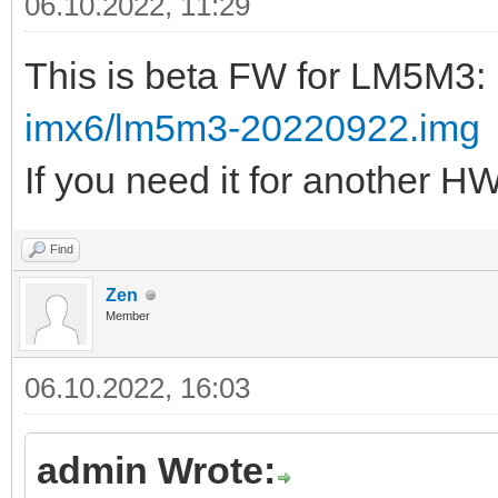
06.10.2022, 11:29
This is beta FW for LM5M3:
imx6/lm5m3-20220922.img
If you need it for another H
Find
Zen
Member
06.10.2022, 16:03
admin Wrote: