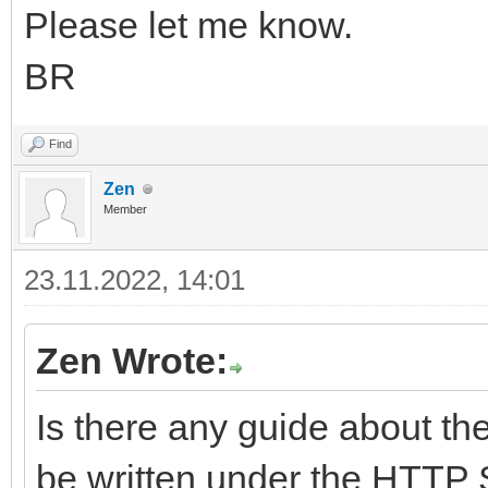
Please let me know.
BR
Find
Zen
Member
23.11.2022, 14:01
Zen Wrote:
Is there any guide about th
be written under the HTTP 