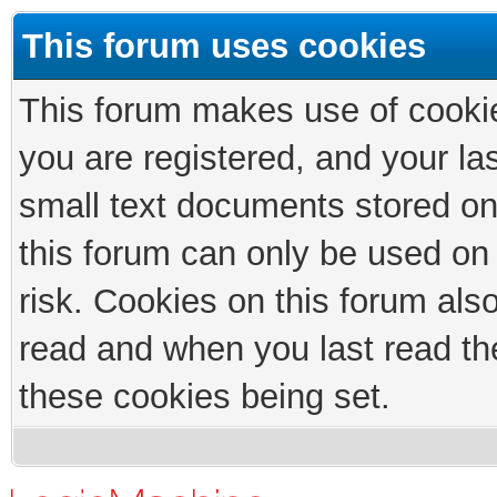
This forum uses cookies
This forum makes use of cookies
you are registered, and your las
small text documents stored on
this forum can only be used on
risk. Cookies on this forum als
read and when you last read th
these cookies being set.