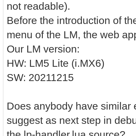
not readable).
Before the introduction of t
menu of the LM, the web app
Our LM version:
HW: LM5 Lite (i.MX6)
SW: 20211215
Does anybody have similar
suggest as next step in debu
the lp-handler.lua source?