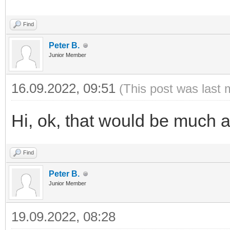
Find
Peter B.
Junior Member
16.09.2022, 09:51
(This post was last 
Hi, ok, that would be much 
Find
Peter B.
Junior Member
19.09.2022, 08:28