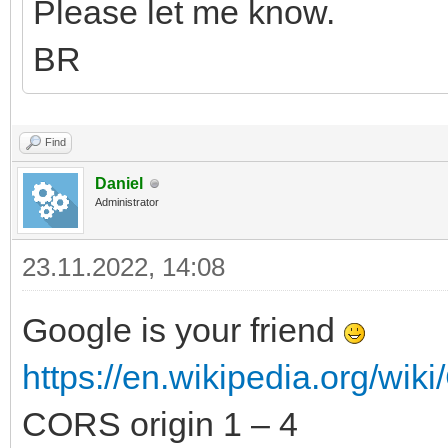
Please let me know.
BR
Find
Daniel
Administrator
23.11.2022, 14:08
Google is your friend
https://en.wikipedia.org/wiki
CORS origin 1 – 4