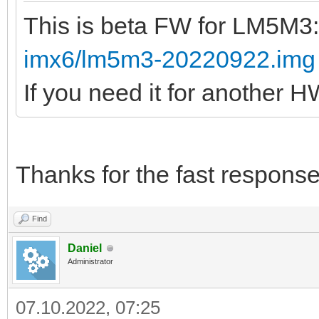
This is beta FW for LM5M3
imx6/lm5m3-20220922.img
If you need it for another 
Thanks for the fast response
Find
Daniel
Administrator
07.10.2022, 07:25