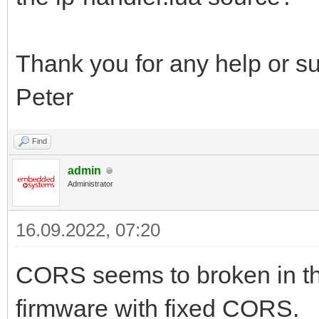
Thank you for any help or s
Peter
Find
admin
Administrator
16.09.2022, 07:20
CORS seems to broken in th
firmware with fixed CORS.