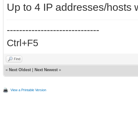
Up to 4 IP addresses/host
------------------------------
Ctrl+F5
Find
«
Next Oldest
|
Next Newest
»
View a Printable Version