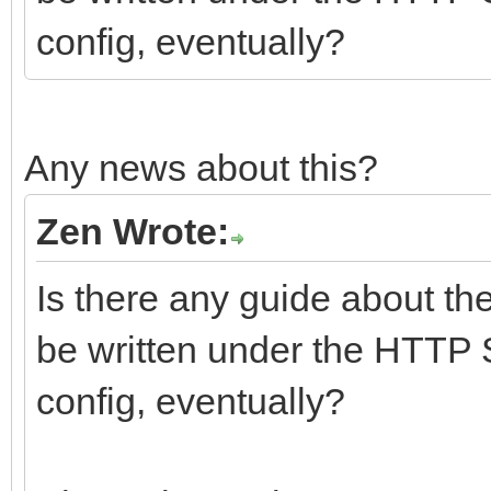
config, eventually?
Any news about this?
Zen Wrote:
Is there any guide about th
be written under the HTTP 
config, eventually?