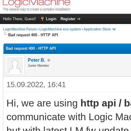
Hello There, Guest!
Login
Register
LogicMachine Forum
›
LogicMachine eco-system
›
Application Store
Bad request 400 - HTTP API
Bad request 400 - HTTP API
Peter B.
Junior Member
15.09.2022, 16:41
Hi, we are using
http api / 
communicate with Logic Mach
but with latest LM fw update