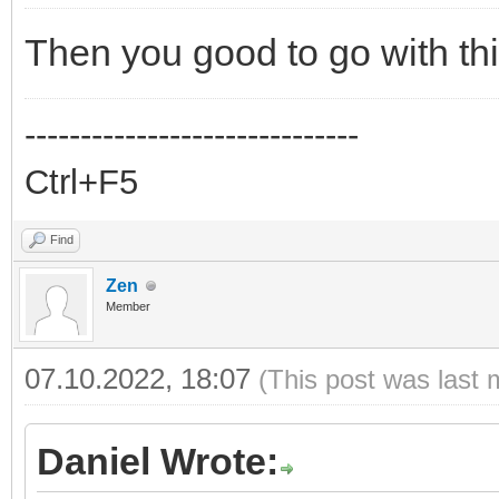
Then you good to go with thi
------------------------------
Ctrl+F5
Find
Zen
Member
07.10.2022, 18:07
(This post was last 
Daniel Wrote: