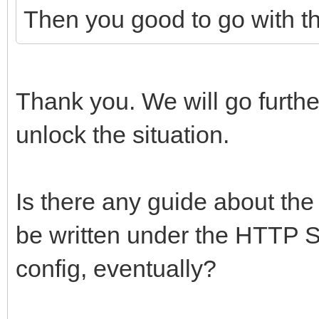
Then you good to go with th
Thank you. We will go further 
unlock the situation.
Is there any guide about the
be written under the HTTP S
config, eventually?