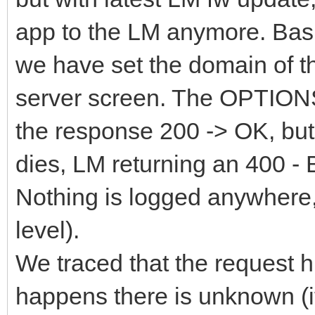
app to the LM anymore. Basi
we have set the domain of th
server screen. The OPTIONS
the response 200 -> OK, but
dies, LM returning an 400 - 
Nothing is logged anywhere, 
level).
We traced that the request hi
happens there is unknown (it