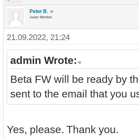
Peter B.
Junior Member
21.09.2022, 21:24
admin Wrote:
Beta FW will be ready by th
sent to the email that you 
Yes, please. Thank you.