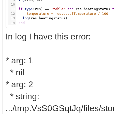
10
11
if
type
(
res
)
=
=
'table'
and
res.heatingstatus
12
--temperature = res.LocalTemperature / 100
13
log
(
res.heatingstatus
)
14
end
In log I have this error:
* arg: 1
* nil
* arg: 2
* string:
.../tmp.VsS0GSqtJq/files/st