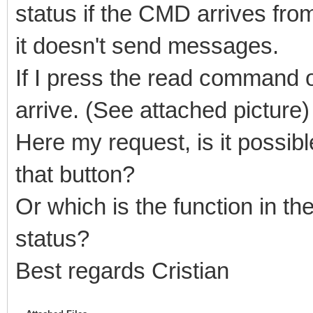
status if the CMD arrives fro
it doesn't send messages.
If I press the read command o
arrive. (See attached picture)
Here my request, is it possibl
that button?
Or which is the function in the
status?
Best regards Cristian