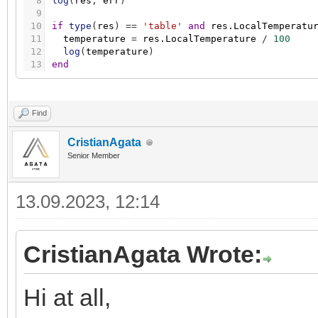
8
log
(
res
,
err
)
9
10
if
type
(
res
)
=
=
'table'
and
res.LocalTemperatu
11
temperature
=
res.LocalTemperature
/
100
12
log
(
temperature
)
13
end
Find
CristianAgata
Senior Member
13.09.2023, 12:14
CristianAgata Wrote:
Hi at all,