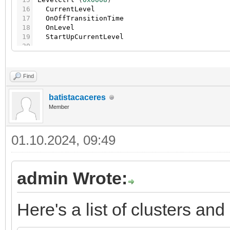
16
CurrentLevel
17
OnOffTransitionTime
18
OnLevel
19
StartUpCurrentLevel
20
21
LightingColorCtrl
(
0x0300
)
22
CurrentHue
23
CurrentSaturation
Find
24
RemainingTime
25
CurrentX
batistacaceres
26
CurrentY
Member
27
ColorTemperature
28
ColorMode
29
EnhancedCurrentHue
01.10.2024, 09:49
30
EnhancedColorMode
31
ColorCapabilities
32
ColorTempPhysicalMin
33
ColorTempPhysicalMax
admin Wrote:
34
35
LightingBallastCfg
(
0x0301
)
36
PhysicalMinLevel
37
PhysicalMaxLevel
Here's a list of clusters and
38
MinLevel
39
MaxLevel