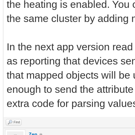
the heating is enabled. You 
the same cluster by adding m
In the next app version read
as reporting that devices se
that mapped objects will be u
enough to send the attribut
extra code for parsing value
Find
Zen