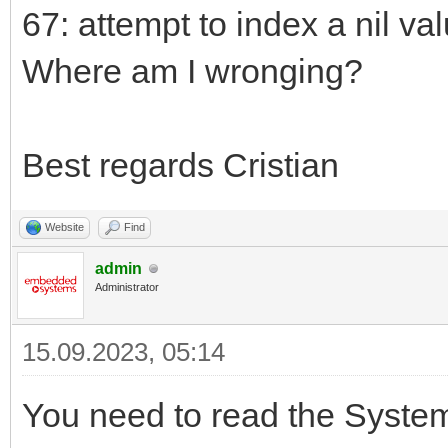
67: attempt to index a nil va
Where am I wronging?
Best regards Cristian
Website
Find
admin
Administrator
15.09.2023, 05:14
You need to read the SystemM