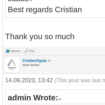
Best regards Cristian
Thank you so much
Website
Find
CristianAgata
Senior Member
14.09.2023, 13:42
(This post was last 
admin Wrote: