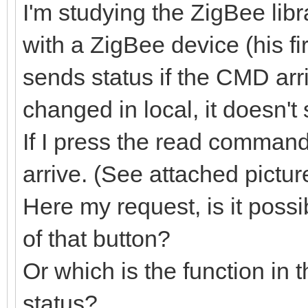
I'm studying the ZigBee lib
with a ZigBee device (his f
sends status if the CMD arr
changed in local, it doesn'
If I press the read command
arrive. (See attached pictur
Here my request, is it possi
of that button?
Or which is the function in t
status?