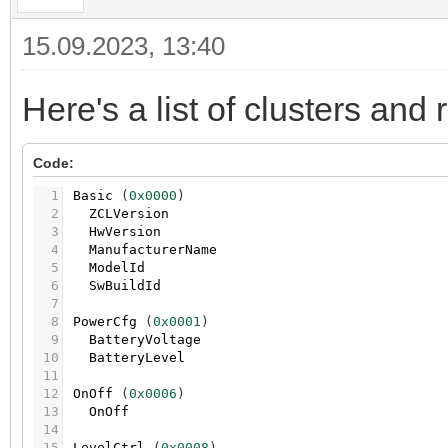
15.09.2023, 13:40
Here's a list of clusters and 
Code:
1
Basic
(
0x0000
)
2
ZCLVersion
3
HwVersion
4
ManufacturerName
5
ModelId
6
SwBuildId
7
8
PowerCfg
(
0x0001
)
9
BatteryVoltage
10
BatteryLevel
11
12
OnOff
(
0x0006
)
13
OnOff
14
15
LevelCtrl
(
0x0008
)