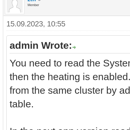
Member
15.09.2023, 10:55
admin Wrote:
You need to read the SystemM
then the heating is enabled.
from the same cluster by ad
table.