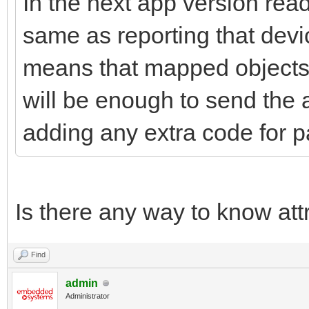
In the next app version read
same as reporting that devi
means that mapped objects w
will be enough to send the a
adding any extra code for p
Is there any way to know at
Find
admin
Administrator