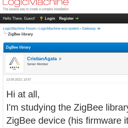
Hello There, Guest!
Login
Register
LogicMachine Forum
›
LogicMachine eco-system
›
Gateway
ZigBee library
ZigBee library
CristianAgata
Senior Member
13.09.2023, 10:57
Hi at all,
I'm studying the ZigBee libra
ZigBee device (his firmware i