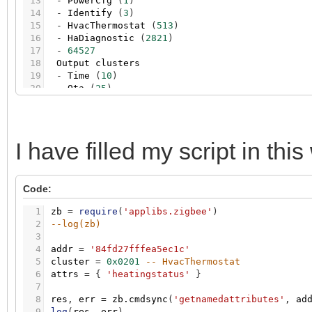
13
-
PowerCfg
(
1
)
14
-
Identify
(
3
)
15
-
HvacThermostat
(
513
)
16
-
HaDiagnostic
(
2821
)
17
-
64527
18
Output
clusters
19
-
Time
(
10
)
20
-
Ota
(
25
)
21
22
Reported
attributes
23
-
heatingstatus
:
true
24
-
localtemperature
:
26.20
I have filled my script in this
25
-
occupiedheatingsetpoint
:
27.00
26
-
systemmode
:
1
Code:
1
zb
=
require
(
'applibs.zigbee'
)
2
--log(zb)
3
4
addr
=
'84fd27fffea5ec1c'
5
cluster
=
0x0201
-- HvacThermostat
6
attrs
=
{
'heatingstatus'
}
7
8
res
,
err
=
zb.cmdsync
(
'getnamedattributes'
,
ad
9
log
(
res
,
err
)