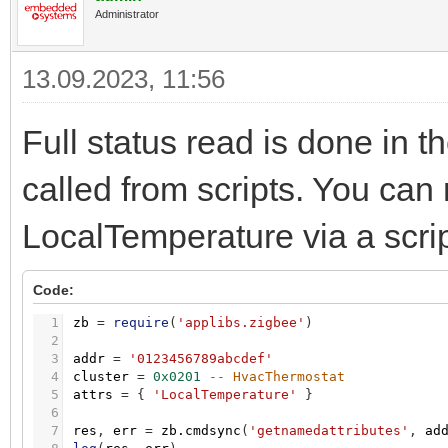
Administrator
13.09.2023, 11:56
Full status read is done in t
called from scripts. You can 
LocalTemperature via a scrip
Code:
1
zb
=
require
(
'applibs.zigbee'
)
2
3
addr
=
'0123456789abcdef'
4
cluster
=
0x0201
-- HvacThermostat
5
attrs
=
{
'LocalTemperature'
}
6
7
res
,
err
=
zb.cmdsync
(
'getnamedattributes'
,
ad