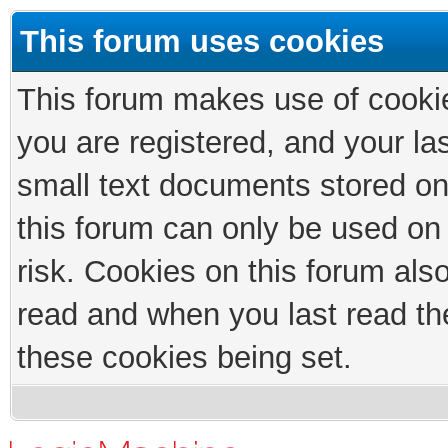
This forum uses cookies
This forum makes use of cookies
you are registered, and your las
small text documents stored on
this forum can only be used on
risk. Cookies on this forum als
read and when you last read th
these cookies being set.