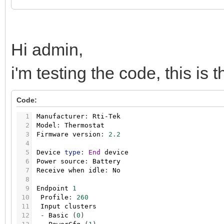
Hi admin,
i'm testing the code, this is
Code:
1
Manufacturer
:
Rti-Tek
2
Model
:
Thermostat
3
Firmware
version
:
2.2
4
5
Device
type
:
End
device
6
Power
source
:
Battery
7
Receive
when
idle
:
No
8
9
Endpoint
1
10
Profile
:
260
11
Input
clusters
12
-
Basic
(
0
)