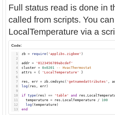
Full status read is done in t
called from scripts. You can 
LocalTemperature via a scri
Code:
1
zb
=
require
(
'applibs.zigbee'
)
2
3
addr
=
'0123456789abcdef'
4
cluster
=
0x0201
-- HvacThermostat
5
attrs
=
{
'LocalTemperature'
}
6
7
res
,
err
=
zb.cmdsync
(
'getnamedattributes'
,
a
8
log
(
res
,
err
)
9
10
if
type
(
res
)
=
=
'table'
and
res.LocalTemperat
11
temperature
=
res.LocalTemperature
/
100
12
log
(
temperature
)
13
end