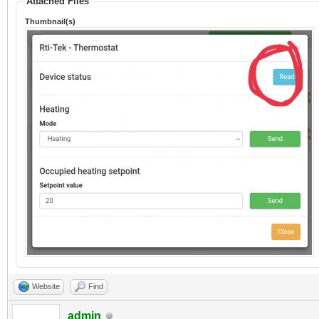
Attached Files
Thumbnail(s)
Website
Find
admin