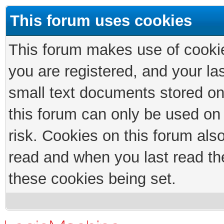
This forum uses cookies
This forum makes use of cookies
you are registered, and your las
small text documents stored on
this forum can only be used on
risk. Cookies on this forum als
read and when you last read th
these cookies being set.