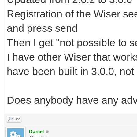
Registration of the Wiser see
and press send
Then I get "not possible to 
I have other Wiser that works
have been built in 3.0.0, not
Does anybody have any adv
Find
Daniel