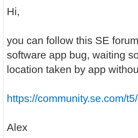
Hi,
you can follow this SE foru
software app bug, waiting s
location taken by app withou
https://community.se.com/t5
Alex