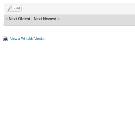
Find
«
Next Oldest
|
Next Newest
»
View a Printable Version