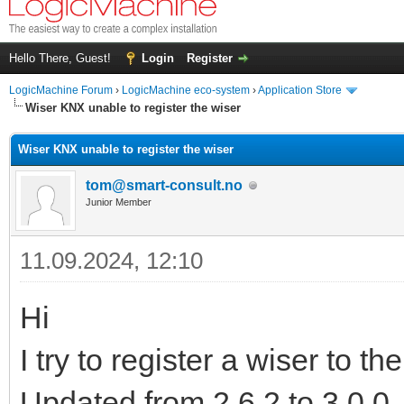
Hello There, Guest!
Login
Register
LogicMachine Forum
›
LogicMachine eco-system
›
Application Store
Wiser KNX unable to register the wiser
Wiser KNX unable to register the wiser
tom@smart-consult.no
Junior Member
11.09.2024, 12:10
Hi
I try to register a wiser to th
Updated from 2.6.2 to 3.0.0