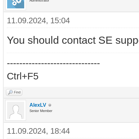
Administrator
11.09.2024, 15:04
You should contact SE supp
------------------------------
Ctrl+F5
Find
AlexLV
Senior Member
11.09.2024, 18:44