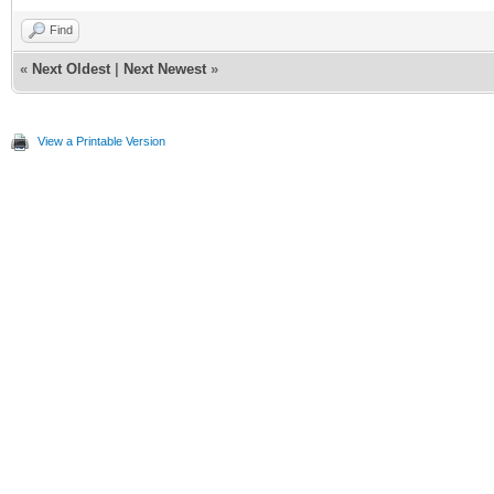
Find
«
Next Oldest
|
Next Newest
»
View a Printable Version