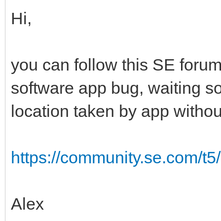
Hi,
you can follow this SE foru
software app bug, waiting s
location taken by app withou
https://community.se.com/t5
Alex