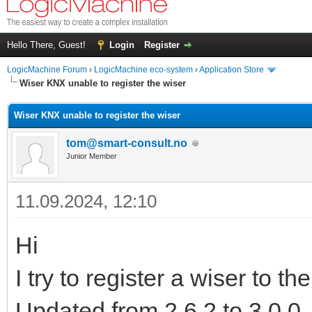
Hello There, Guest!
Login
Register
LogicMachine Forum
›
LogicMachine eco-system
›
Application Store
Wiser KNX unable to register the wiser
Wiser KNX unable to register the wiser
tom@smart-consult.no
Junior Member
11.09.2024, 12:10
Hi
I try to register a wiser to th
Updated from 2.6.2 to 3.0.0