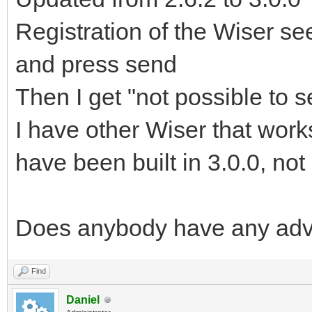
Registration of the Wiser see
and press send
Then I get "not possible to 
I have other Wiser that works
have been built in 3.0.0, not
Does anybody have any adv
Find
Daniel