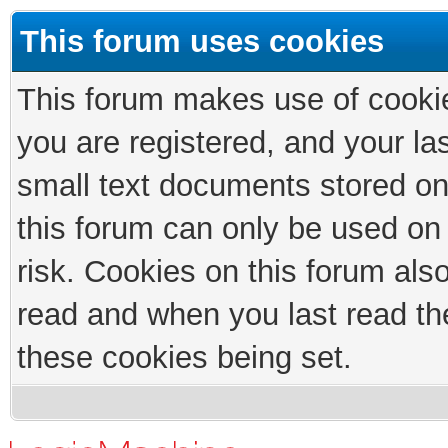
This forum uses cookies
This forum makes use of cookies
you are registered, and your las
small text documents stored on
this forum can only be used on
risk. Cookies on this forum als
read and when you last read th
these cookies being set.