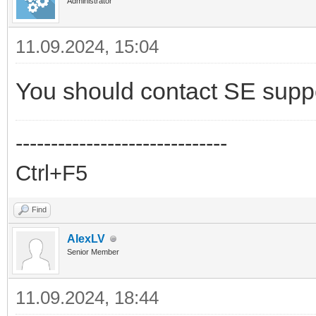
Administrator
11.09.2024, 15:04
You should contact SE supp
------------------------------
Ctrl+F5
Find
AlexLV
Senior Member
11.09.2024, 18:44