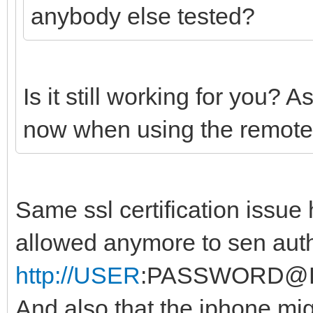
anybody else tested?
Is it still working for you? A
now when using the remote 
Same ssl certification issue 
allowed anymore to sen authe
http://USER
:PASSWORD@LO
And also that the iphone mig