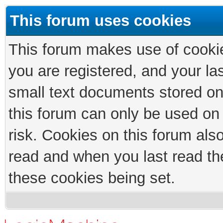
This forum uses cookies
This forum makes use of cookies
you are registered, and your las
small text documents stored on
this forum can only be used on
risk. Cookies on this forum als
read and when you last read th
these cookies being set.