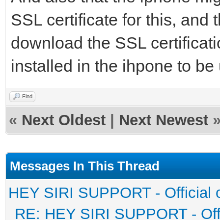
SSL certificate for this, and
download the SSL certificatio
installed in the ihpone to be
Find
«
Next Oldest
|
Next Newest
Messages In This Thread
HEY SIRI SUPPORT - Official 
RE: HEY SIRI SUPPORT - Offi