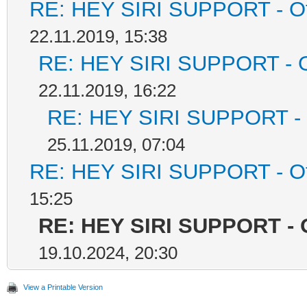
RE: HEY SIRI SUPPORT - Off
22.11.2019, 15:38
RE: HEY SIRI SUPPORT - Of
22.11.2019, 16:22
RE: HEY SIRI SUPPORT - O
25.11.2019, 07:04
RE: HEY SIRI SUPPORT - Off
15:25
RE: HEY SIRI SUPPORT - O
19.10.2024, 20:30
View a Printable Version