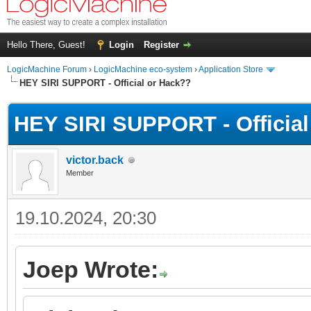
Hello There, Guest!
Login
Register
LogicMachine Forum
›
LogicMachine eco-system
›
Application Store
HEY SIRI SUPPORT - Official or Hack??
HEY SIRI SUPPORT - Official
victor.back
Member
19.10.2024, 20:30
Joep Wrote: