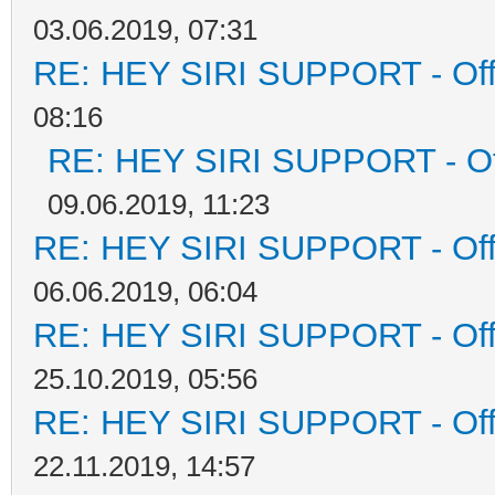
03.06.2019, 07:31
RE: HEY SIRI SUPPORT - Offi
08:16
RE: HEY SIRI SUPPORT - Off
09.06.2019, 11:23
RE: HEY SIRI SUPPORT - Offi
06.06.2019, 06:04
RE: HEY SIRI SUPPORT - Offi
25.10.2019, 05:56
RE: HEY SIRI SUPPORT - Offi
22.11.2019, 14:57