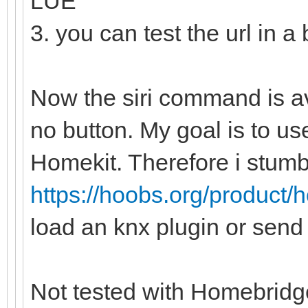
LUE
3. you can test the url in a
Now the siri command is a
no button. My goal is to u
Homekit. Therefore i stum
https://hoobs.org/product/
load an knx plugin or send 
Not tested with Homebridge