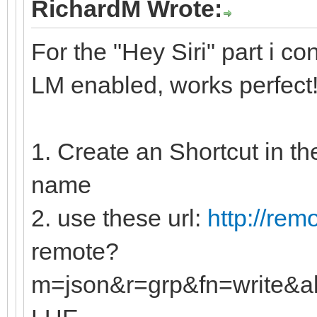
RichardM Wrote:
For the "Hey Siri" part i co
LM enabled, works perfect
1. Create an Shortcut in th
name
2. use these url:
http://rem
remote?
m=json&r=grp&fn=write