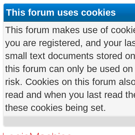
This forum uses cookies
This forum makes use of cookies
you are registered, and your las
small text documents stored on
this forum can only be used on
risk. Cookies on this forum als
read and when you last read th
these cookies being set.