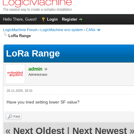
Hello There, Guest!
Login
Register
LogicMachine Forum
›
LogicMachine eco-system
›
CANx
LoRa Range
LoRa Range
admin
Administrator
26.11.2020, 18:31
Have you tried setting lower SF value?
Find
«
Next Oldest
|
Next Newest