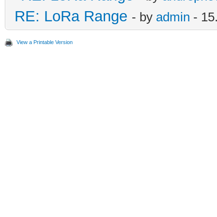
RE: LoRa Range
- by
admin
- 15
View a Printable Version