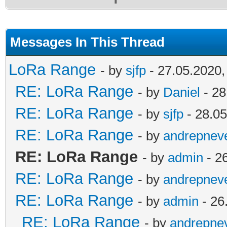
Messages In This Thread
LoRa Range
- by
sjfp
- 27.05.2020,
RE: LoRa Range
- by
Daniel
- 28
RE: LoRa Range
- by
sjfp
- 28.05
RE: LoRa Range
- by
andrepnev
RE: LoRa Range
- by
admin
- 2
RE: LoRa Range
- by
andrepnev
RE: LoRa Range
- by
admin
- 26
RE: LoRa Range
- by
andrepne