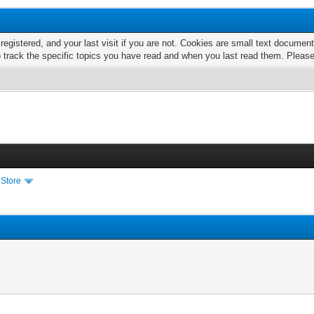
 registered, and your last visit if you are not. Cookies are small text docume
o track the specific topics you have read and when you last read them. Pleas
 Store