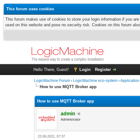
This forum uses cookies
This forum makes use of cookies to store your login information if you are
used on this website and pose no security risk. Cookies on this forum als
Hello There, Guest!
Login
Register
LogicMachine Forum
›
LogicMachine eco-system
›
Application
How to use MQTT Broker app
How to use MQTT Broker app
admin
Administrator
23.06.2021, 07:37