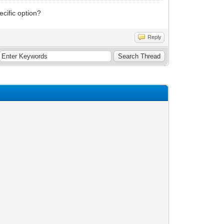
cific option?
Reply