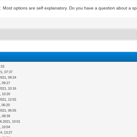
. Most options are self explanatory. Do you have a question about a spe
:33
21, 07:37
2021, 09:24
, 09:27
2021, 10:16
, 10:20
2021, 12:02
, 06:20
2021, 06:55
, 08:39
06.2021, 10:01
, 10:04
4, 13:27