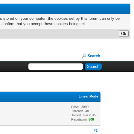
nts stored on your computer; the cookies set by this forum can only be
e confirm that you accept these cookies being set.
Search
Linear Mode
Posts: 8890
Threads: 48
Joined: Jun 2015
Reputation:
508
#2