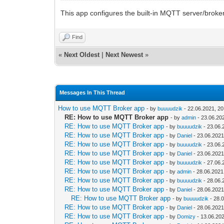
This app configures the built-in MQTT server/broker
Find
«
Next Oldest
|
Next Newest
»
Messages In This Thread
How to use MQTT Broker app
- by
buuuudzik
- 22.06.2021, 20
RE: How to use MQTT Broker app
- by
admin
- 23.06.20
RE: How to use MQTT Broker app
- by
buuuudzik
- 23.06.
RE: How to use MQTT Broker app
- by
Daniel
- 23.06.2021
RE: How to use MQTT Broker app
- by
buuuudzik
- 23.06.
RE: How to use MQTT Broker app
- by
Daniel
- 23.06.2021
RE: How to use MQTT Broker app
- by
buuuudzik
- 27.06.
RE: How to use MQTT Broker app
- by
admin
- 28.06.2021
RE: How to use MQTT Broker app
- by
buuuudzik
- 28.06.
RE: How to use MQTT Broker app
- by
Daniel
- 28.06.2021
RE: How to use MQTT Broker app
- by
buuuudzik
- 28.
RE: How to use MQTT Broker app
- by
Daniel
- 28.06.2021
RE: How to use MQTT Broker app
- by
Domizy
- 13.06.202