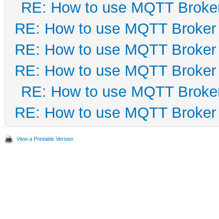
RE: How to use MQTT Broke
RE: How to use MQTT Broker
RE: How to use MQTT Broker
RE: How to use MQTT Broker
RE: How to use MQTT Broke
RE: How to use MQTT Broker
View a Printable Version