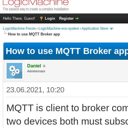
Hello There, Guest!
Login
Register
LogicMachine Forum
›
LogicMachine eco-system
›
Application Store
How to use MQTT Broker app
How to use MQTT Broker ap
Daniel
Administrator
23.06.2021, 10:20
MQTT is client to broker co
two devices both must subsc