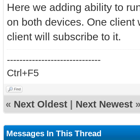
Here we adding ability to ru
on both devices. One client 
client will subscribe to it.
------------------------------
Ctrl+F5
Find
«
Next Oldest
|
Next Newest
Messages In This Thread