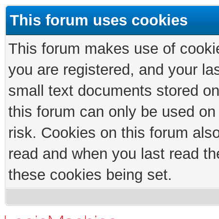
This forum uses cookies
This forum makes use of cookies
you are registered, and your las
small text documents stored on
this forum can only be used on
risk. Cookies on this forum als
read and when you last read th
these cookies being set.