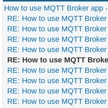
How to use MQTT Broker app
RE: How to use MQTT Broker
RE: How to use MQTT Broker
RE: How to use MQTT Broker
RE: How to use MQTT Broker
RE: How to use MQTT Broke
RE: How to use MQTT Broker
RE: How to use MQTT Broker
RE: How to use MQTT Broker
RE: How to use MQTT Broker