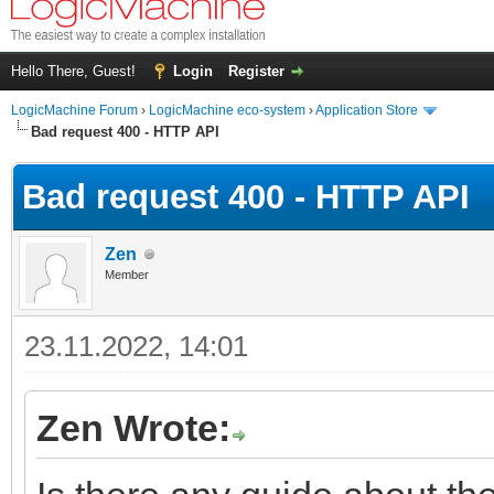
Hello There, Guest!
Login
Register
LogicMachine Forum
›
LogicMachine eco-system
›
Application Store
Bad request 400 - HTTP API
Bad request 400 - HTTP API
Zen
Member
23.11.2022, 14:01
Zen Wrote: