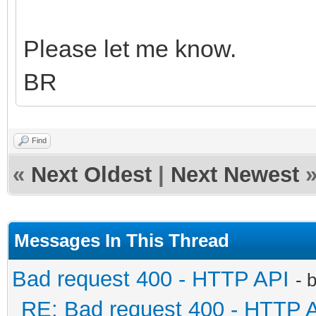
Please let me know.
BR
Find
«
Next Oldest
|
Next Newest
Messages In This Thread
Bad request 400 - HTTP API
- 
RE: Bad request 400 - HTTP 