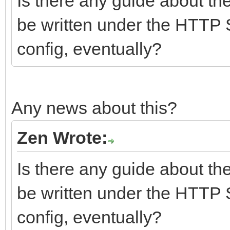
Is there any guide about th
be written under the HTTP 
config, eventually?
Any news about this?
Zen Wrote:
Is there any guide about th
be written under the HTTP 
config, eventually?