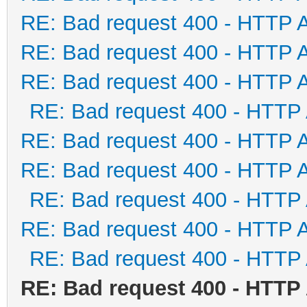
RE: Bad request 400 - HTTP 
RE: Bad request 400 - HTTP 
RE: Bad request 400 - HTTP 
RE: Bad request 400 - HTTP
RE: Bad request 400 - HTTP 
RE: Bad request 400 - HTTP 
RE: Bad request 400 - HTTP
RE: Bad request 400 - HTTP 
RE: Bad request 400 - HTTP
RE: Bad request 400 - HTTP