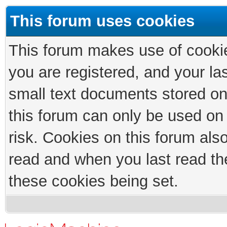
This forum uses cookies
This forum makes use of cookies
you are registered, and your las
small text documents stored on
this forum can only be used on
risk. Cookies on this forum als
read and when you last read th
these cookies being set.