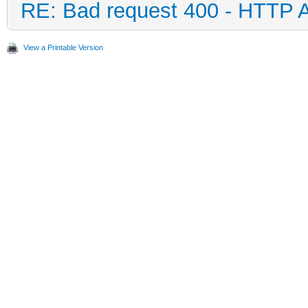
RE: Bad request 400 - HTTP 
View a Printable Version