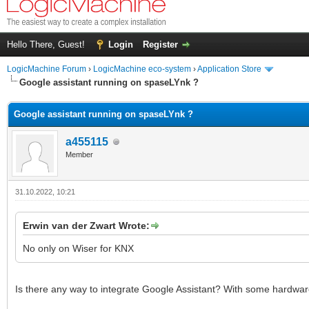
Hello There, Guest!
Login
Register
LogicMachine Forum
›
LogicMachine eco-system
›
Application Store
Google assistant running on spaseLYnk ?
Google assistant running on spaseLYnk ?
a455115
Member
31.10.2022, 10:21
Erwin van der Zwart Wrote:
No only on Wiser for KNX
Is there any way to integrate Google Assistant? With some hardwar