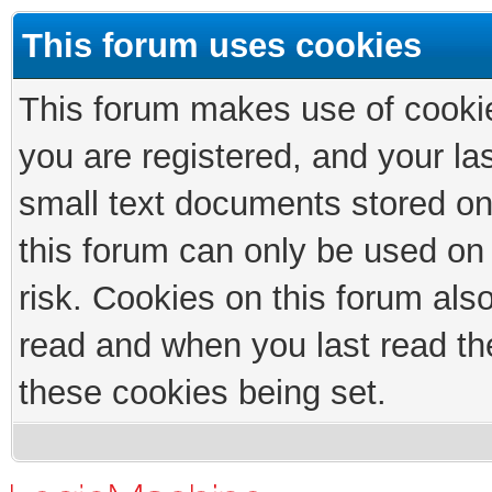
This forum uses cookies
This forum makes use of cookies
you are registered, and your las
small text documents stored on
this forum can only be used on
risk. Cookies on this forum als
read and when you last read th
these cookies being set.