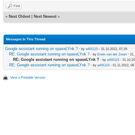
Find
«
Next Oldest
|
Next Newest
»
Messages In This Thread
Google assistant running on spaseLYnk ?
- by
a455115
- 31.10.2022, 07:28
RE: Google assistant running on spaseLYnk ?
- by
Erwin van der Zwart
- 31.
RE: Google assistant running on spaseLYnk ?
- by
a455115
- 31.10.20
RE: Google assistant running on spaseLYnk ?
- by
a455115
- 01.11.2022, 06
View a Printable Version