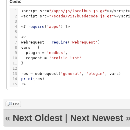
Code:
1
<
script
src
=
"/apps/js/localbus.js.gz"
>
<
/
script
2
<
script
src
=
"/scada/vis/busdecode.js.gz"
>
<
/
scr
3
4
<
?
require
(
'apps'
)
?
>
5
6
<
?
7
webrequest
=
require
(
'webrequest'
)
8
vars
=
{
9
plugin
=
'modbus'
,
10
request
=
'profile-list'
11
}
12
13
res
=
webrequest
(
'general'
,
'plugin'
,
vars
)
14
print
(
res
)
15
?
>
Find
«
Next Oldest
|
Next Newest