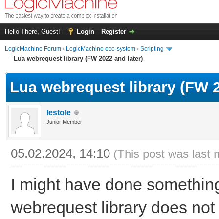
Hello There, Guest!
Login
Register
LogicMachine Forum
›
LogicMachine eco-system
›
Scripting
Lua webrequest library (FW 2022 and later)
Lua webrequest library (FW 2
lestole
Junior Member
05.02.2024, 14:10
(This post was last 
I might have done something 
webrequest library does not w