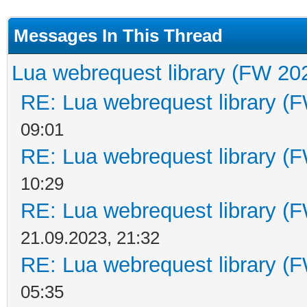
Messages In This Thread
Lua webrequest library (FW 202
RE: Lua webrequest library (F
09:01
RE: Lua webrequest library (F
10:29
RE: Lua webrequest library (F
21.09.2023, 21:32
RE: Lua webrequest library (F
05:35