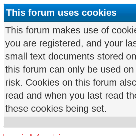
This forum uses cookies
This forum makes use of cookies
you are registered, and your las
small text documents stored on
this forum can only be used on
risk. Cookies on this forum als
read and when you last read th
these cookies being set.