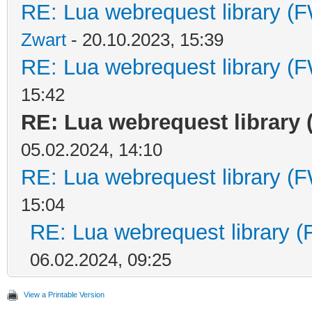
RE: Lua webrequest library (F
Zwart
- 20.10.2023, 15:39
RE: Lua webrequest library (F
15:42
RE: Lua webrequest library 
05.02.2024, 14:10
RE: Lua webrequest library (F
15:04
RE: Lua webrequest library (
06.02.2024, 09:25
View a Printable Version