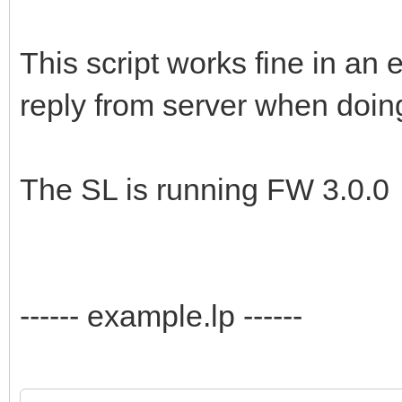
This script works fine in an 
reply from server when doing
The SL is running FW 3.0.0
------ example.lp ------