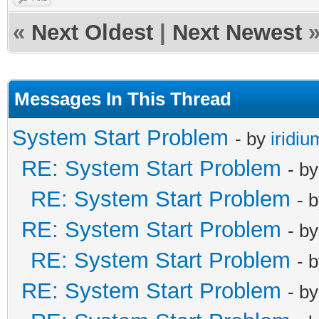
«
Next Oldest
|
Next Newest
Messages In This Thread
System Start Problem
- by
iridiu
RE: System Start Problem
- b
RE: System Start Problem
- 
RE: System Start Problem
- b
RE: System Start Problem
- 
RE: System Start Problem
- b