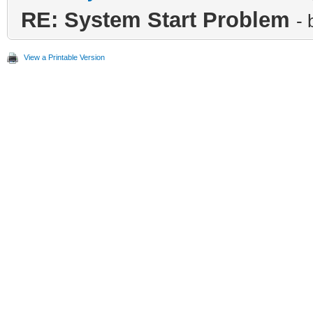
RE: System Start Problem
-
View a Printable Version