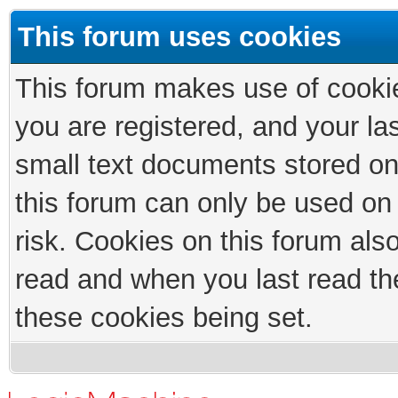
This forum uses cookies
This forum makes use of cookies
you are registered, and your las
small text documents stored on
this forum can only be used on
risk. Cookies on this forum als
read and when you last read th
these cookies being set.