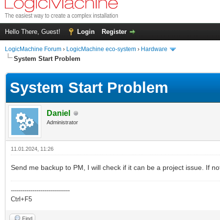
Hello There, Guest!
Login
Register
LogicMachine Forum
›
LogicMachine eco-system
›
Hardware
System Start Problem
System Start Problem
Daniel
Administrator
11.01.2024, 11:26
Send me backup to PM, I will check if it can be a project issue. If no
------------------------------
Ctrl+F5
Find