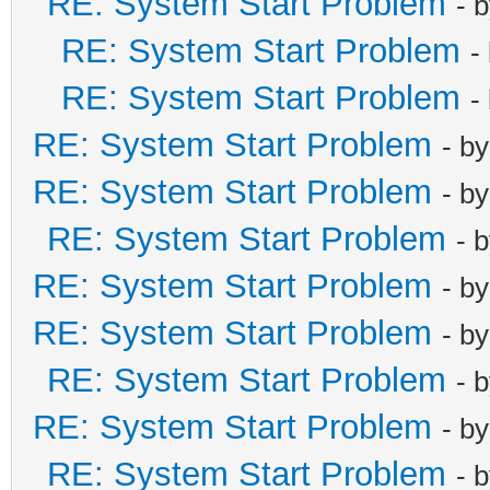
RE: System Start Problem
- 
RE: System Start Problem
-
RE: System Start Problem
-
RE: System Start Problem
- b
RE: System Start Problem
- b
RE: System Start Problem
- 
RE: System Start Problem
- b
RE: System Start Problem
- b
RE: System Start Problem
- 
RE: System Start Problem
- b
RE: System Start Problem
- 