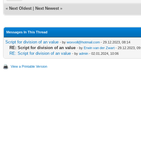
«
Next Oldest
|
Next Newest
»
Messages In This Thread
Script for division of an value
- by
woxvoll@hotmail.com
- 29.12.2023, 08:14
RE: Script for division of an value
- by
Erwin van der Zwart
- 29.12.2023, 09
RE: Script for division of an value
- by
admin
- 02.01.2024, 10:06
View a Printable Version