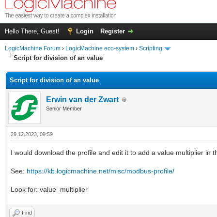
Hello There, Guest!
Login
Register
LogicMachine Forum
›
LogicMachine eco-system
›
Scripting
Script for division of an value
Script for division of an value
Erwin van der Zwart
Senior Member
29.12.2023, 09:59
I would download the profile and edit it to add a value multiplier in 
See:
https://kb.logicmachine.net/misc/modbus-profile/
Look for: value_multiplier
Find