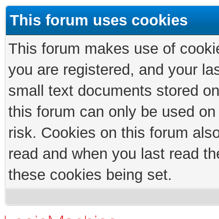
This forum uses cookies
This forum makes use of cookies
you are registered, and your las
small text documents stored on
this forum can only be used on
risk. Cookies on this forum als
read and when you last read th
these cookies being set.