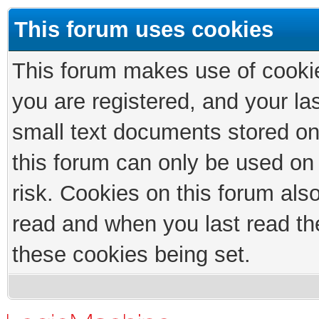
This forum uses cookies
This forum makes use of cookies
you are registered, and your las
small text documents stored on
this forum can only be used on
risk. Cookies on this forum als
read and when you last read th
these cookies being set.