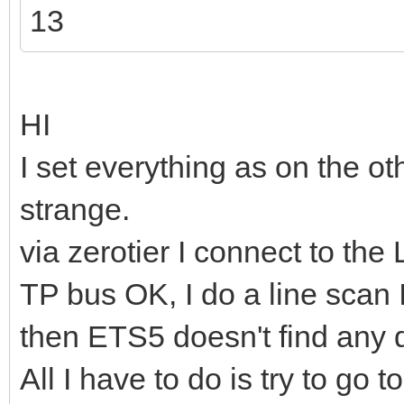
13
HI
I set everything as on the o
strange.
via zerotier I connect to th
TP bus OK, I do a line scan 
then ETS5 doesn't find any 
All I have to do is try to go 