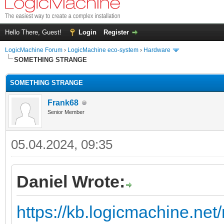
Hello There, Guest!
Login
Register
LogicMachine Forum
›
LogicMachine eco-system
›
Hardware
SOMETHING STRANGE
SOMETHING STRANGE
Frank68
Senior Member
05.04.2024, 09:35
Daniel Wrote:
https://kb.logicmachine.net/