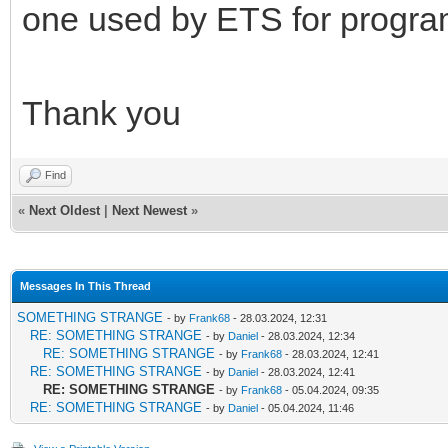
one used by ETS for progr
Thank you
Find
«
Next Oldest
|
Next Newest
»
Messages In This Thread
SOMETHING STRANGE
- by
Frank68
- 28.03.2024, 12:31
RE: SOMETHING STRANGE
- by
Daniel
- 28.03.2024, 12:34
RE: SOMETHING STRANGE
- by
Frank68
- 28.03.2024, 12:41
RE: SOMETHING STRANGE
- by
Daniel
- 28.03.2024, 12:41
RE: SOMETHING STRANGE
- by
Frank68
- 05.04.2024, 09:35
RE: SOMETHING STRANGE
- by
Daniel
- 05.04.2024, 11:46