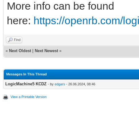
More info can be found
here:
https://openrb.com/lo
Find
«
Next Oldest
|
Next Newest
»
Messages In This Thread
LogicMachine5 KCDZ
- by
edgars
- 26.06.2024, 08:46
View a Printable Version