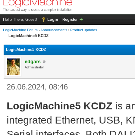
Hello There, Guest!
Login
Register
LogicMachine Forum
›
Announcements
›
Product updates
LogicMachine5 KCDZ
LogicMachine5 KCDZ
edgars
Administrator
26.06.2024, 08:46
LogicMachine5 KCDZ
is a
integrated Ethernet, USB, 
Serial interfaces. Both DAL