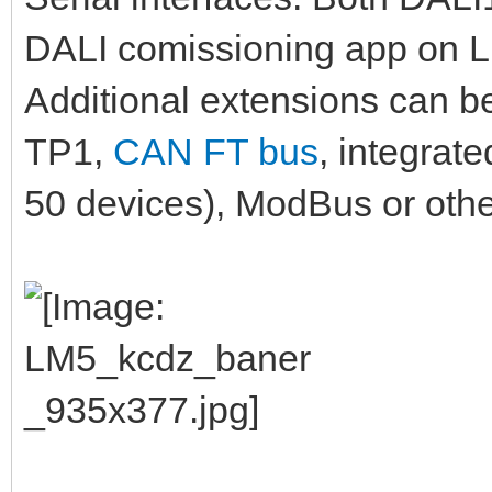
DALI comissioning app on LM
Additional extensions can b
TP1,
CAN FT bus
, integrat
50 devices), ModBus or othe