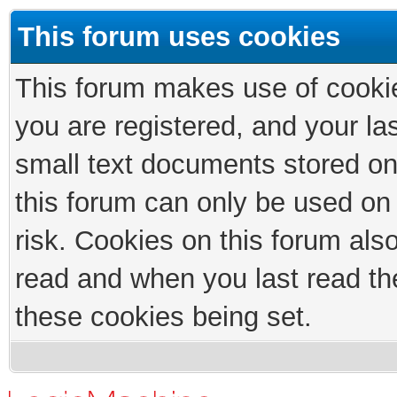
This forum uses cookies
This forum makes use of cookies
you are registered, and your las
small text documents stored on
this forum can only be used on
risk. Cookies on this forum als
read and when you last read th
these cookies being set.