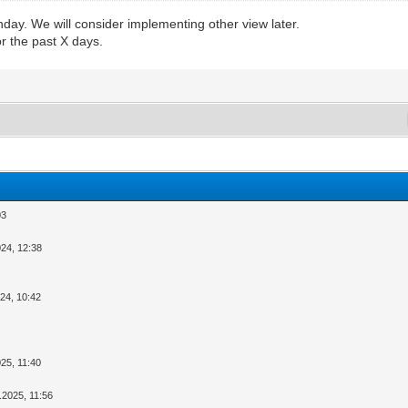
day. We will consider implementing other view later.
r the past X days.
03
024, 12:38
024, 10:42
025, 11:40
.2025, 11:56