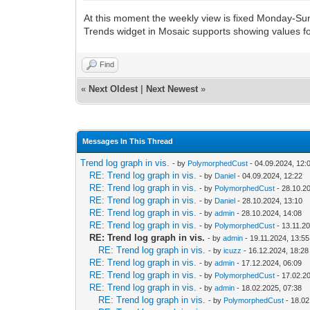
At this moment the weekly view is fixed Monday-Sun
Trends widget in Mosaic supports showing values fo
Find
«
Next Oldest
|
Next Newest
»
Messages In This Thread
Trend log graph in vis.
- by
PolymorphedCust
- 04.09.2024, 12:
RE: Trend log graph in vis.
- by
Daniel
- 04.09.2024, 12:22
RE: Trend log graph in vis.
- by
PolymorphedCust
- 28.10.2
RE: Trend log graph in vis.
- by
Daniel
- 28.10.2024, 13:10
RE: Trend log graph in vis.
- by
admin
- 28.10.2024, 14:08
RE: Trend log graph in vis.
- by
PolymorphedCust
- 13.11.2
RE: Trend log graph in vis.
- by
admin
- 19.11.2024, 13:55
RE: Trend log graph in vis.
- by
icuzz
- 16.12.2024, 18:28
RE: Trend log graph in vis.
- by
admin
- 17.12.2024, 06:09
RE: Trend log graph in vis.
- by
PolymorphedCust
- 17.02.2
RE: Trend log graph in vis.
- by
admin
- 18.02.2025, 07:38
RE: Trend log graph in vis.
- by
PolymorphedCust
- 18.02