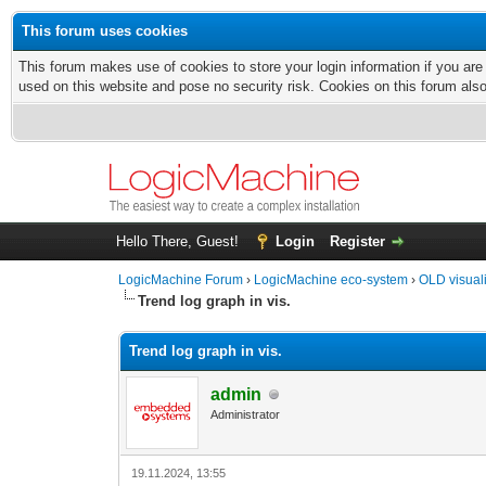
This forum uses cookies
This forum makes use of cookies to store your login information if you are
used on this website and pose no security risk. Cookies on this forum als
Hello There, Guest!
Login
Register
LogicMachine Forum
›
LogicMachine eco-system
›
OLD visual
Trend log graph in vis.
Trend log graph in vis.
admin
Administrator
19.11.2024, 13:55