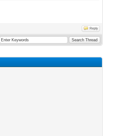
Reply