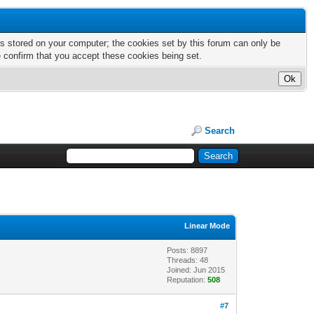
nts stored on your computer; the cookies set by this forum can only be
e confirm that you accept these cookies being set.
Search
Linear Mode
Posts: 8897
Threads: 48
Joined: Jun 2015
Reputation:
508
#7