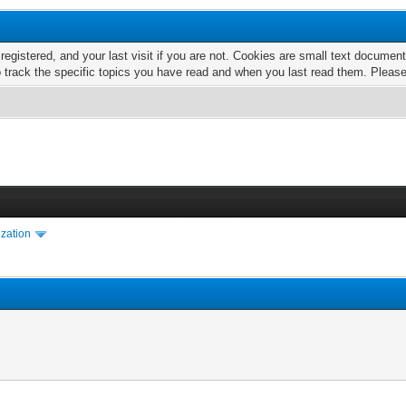
 registered, and your last visit if you are not. Cookies are small text docume
o track the specific topics you have read and when you last read them. Pleas
ization