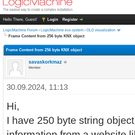
Hello There, Guest!
Login
Register
LogicMachine Forum
›
LogicMachine eco-system
›
OLD visualization
Frame Content from 256 byte KNX object
Frame Content from 256 byte KNX object
savaskorkmaz
Member
30.09.2024, 11:13
Hi,
I have 250 byte string object
information from a website li