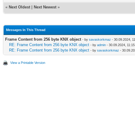
«
Next Oldest
|
Next Newest
»
Messages In This Thread
Frame Content from 256 byte KNX object
- by
savaskorkmaz
- 30.09.2024, 1
RE: Frame Content from 256 byte KNX object
- by
admin
- 30.09.2024, 11:15
RE: Frame Content from 256 byte KNX object
- by
savaskorkmaz
- 30.09.20
View a Printable Version