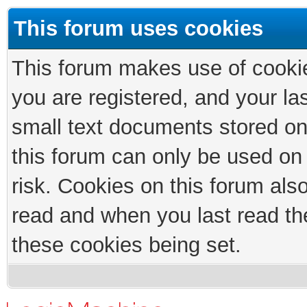
This forum uses cookies
This forum makes use of cookies
you are registered, and your las
small text documents stored on
this forum can only be used on
risk. Cookies on this forum als
read and when you last read th
these cookies being set.