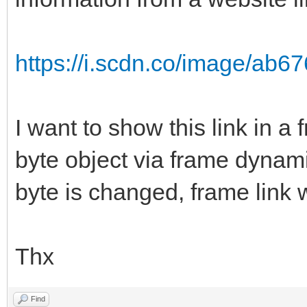
https://i.scdn.co/image/ab
I want to show this link in a
byte object via frame dynam
byte is changed, frame link 
Thx
Find