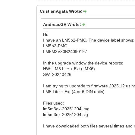
CristianAgata Wrote:
AndreasGV Wrote:
Hi.
I have an LM5p2-PMC. The device label shows:
LM5p2-PMC
LM5M3V30B24090197
In the upgrade window the device reports:
HW: LM5 Lite + Ext (i.MX6)
SW: 20240426
I am trying to upgrade to firmware 2025.12 usin
LM5 Lite + Ext (4 or 6 DIN units)
Files used:
lm5m3ex-20251204.img
lm5m3ex-20251204.sig
I have downloaded both files several times and re