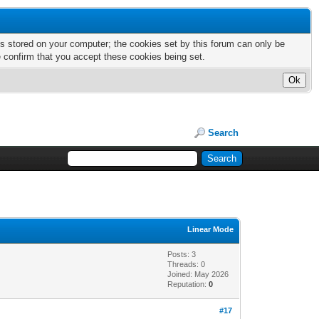
nts stored on your computer; the cookies set by this forum can only be
e confirm that you accept these cookies being set.
Search
Linear Mode
Posts: 3
Threads: 0
Joined: May 2026
Reputation:
0
#17