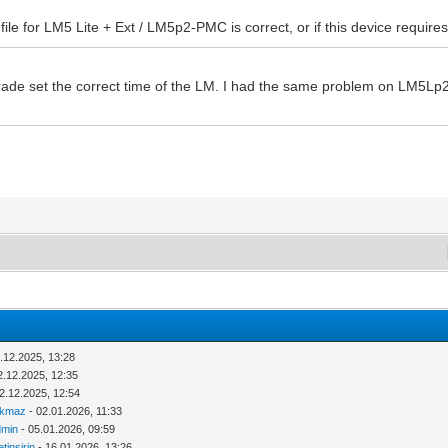
ile for LM5 Lite + Ext / LM5p2-PMC is correct, or if this device requir
ade set the correct time of the LM. I had the same problem on LM5Lp2 a
.12.2025, 13:28
2.12.2025, 12:35
2.12.2025, 12:54
rkmaz
- 02.01.2026, 11:33
dmin
- 05.01.2026, 09:59
tinsirin
- 16.01.2026, 13:26