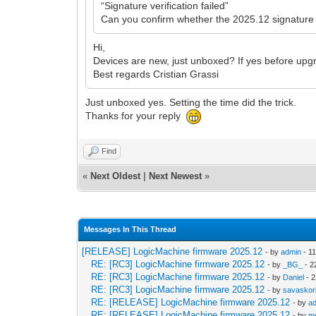
“Signature verification failed”
Can you confirm whether the 2025.12 signature f
Hi,
Devices are new, just unboxed? If yes before upgr
Best regards Cristian Grassi
Just unboxed yes. Setting the time did the trick.
Thanks for your reply
Find
«
Next Oldest
|
Next Newest
»
Messages In This Thread
[RELEASE] LogicMachine firmware 2025.12
- by
admin
- 11
RE: [RC3] LogicMachine firmware 2025.12
- by
_BG_
- 2
RE: [RC3] LogicMachine firmware 2025.12
- by
Daniel
- 2
RE: [RC3] LogicMachine firmware 2025.12
- by
savasko
RE: [RELEASE] LogicMachine firmware 2025.12
- by
a
RE: [RELEASE] LogicMachine firmware 2025.12
- by
me