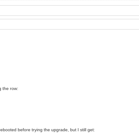
g the row:
booted before trying the upgrade, but I still get: