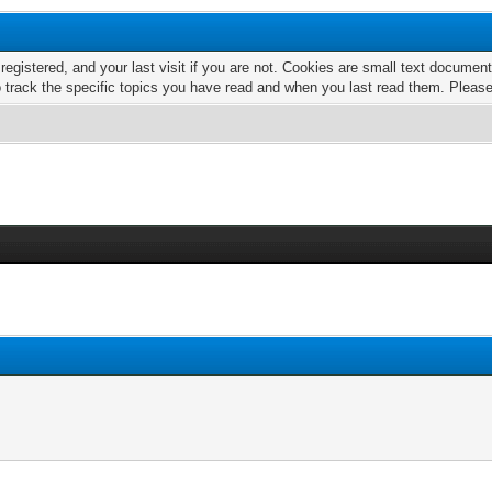
 registered, and your last visit if you are not. Cookies are small text docume
o track the specific topics you have read and when you last read them. Pleas