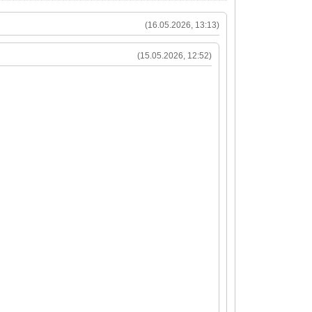
(16.05.2026, 13:13)
(15.05.2026, 12:52)