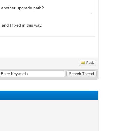
es another upgrade path?
nd I fixed in this way.
Reply