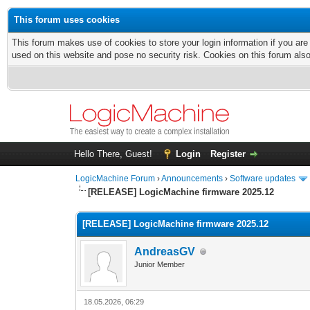
This forum uses cookies
This forum makes use of cookies to store your login information if you are
used on this website and pose no security risk. Cookies on this forum als
Hello There, Guest!
Login
Register
LogicMachine Forum
›
Announcements
›
Software updates
[RELEASE] LogicMachine firmware 2025.12
[RELEASE] LogicMachine firmware 2025.12
AndreasGV
Junior Member
18.05.2026, 06:29