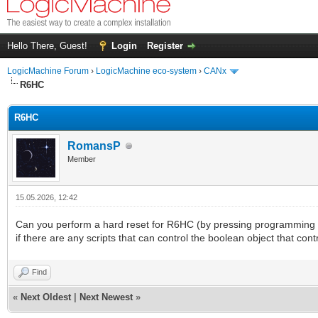
Hello There, Guest!
Login
Register
LogicMachine Forum
›
LogicMachine eco-system
›
CANx
R6HC
R6HC
RomansP
Member
15.05.2026, 12:42
Can you perform a hard reset for R6HC (by pressing programming bu
if there are any scripts that can control the boolean object that contr
Find
«
Next Oldest
|
Next Newest
»