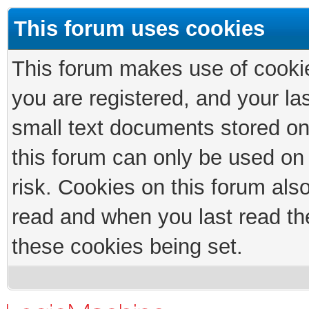
This forum uses cookies
This forum makes use of cookies
you are registered, and your las
small text documents stored on
this forum can only be used on
risk. Cookies on this forum als
read and when you last read th
these cookies being set.