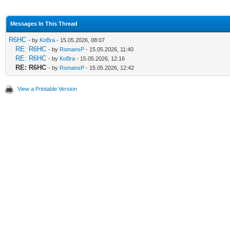
Messages In This Thread
R6HC
- by
KoBra
- 15.05.2026, 08:07
RE: R6HC
- by
RomansP
- 15.05.2026, 11:40
RE: R6HC
- by
KoBra
- 15.05.2026, 12:16
RE: R6HC
- by
RomansP
- 15.05.2026, 12:42
View a Printable Version