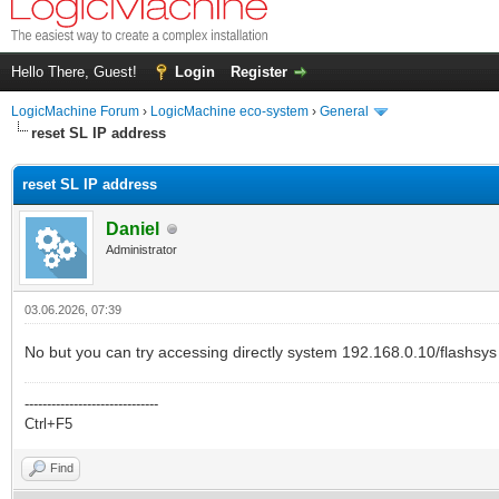
Hello There, Guest!
Login
Register
LogicMachine Forum
›
LogicMachine eco-system
›
General
reset SL IP address
reset SL IP address
Daniel
Administrator
03.06.2026, 07:39
No but you can try accessing directly system 192.168.0.10/flashsys
------------------------------
Ctrl+F5
Find