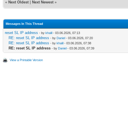
«
Next Oldest
|
Next Newest
»
Messages In This Thread
reset SL IP address
- by
khalil
- 03.06.2026, 07:13
RE: reset SL IP address
- by
Daniel
- 03.06.2026, 07:20
RE: reset SL IP address
- by
khalil
- 03.06.2026, 07:38
RE: reset SL IP address
- by
Daniel
- 03.06.2026, 07:39
View a Printable Version