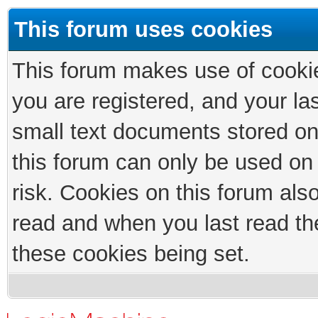
This forum uses cookies
This forum makes use of cookies
you are registered, and your las
small text documents stored on
this forum can only be used on
risk. Cookies on this forum als
read and when you last read th
these cookies being set.