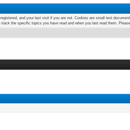
 registered, and your last visit if you are not. Cookies are small text docume
o track the specific topics you have read and when you last read them. Pleas