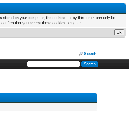
nts stored on your computer; the cookies set by this forum can only be
e confirm that you accept these cookies being set.
Search