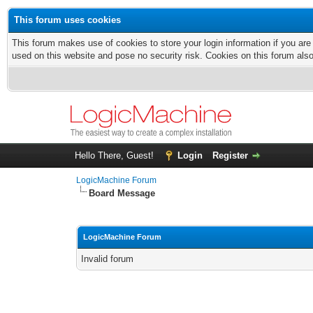
This forum uses cookies
This forum makes use of cookies to store your login information if you are
used on this website and pose no security risk. Cookies on this forum als
Hello There, Guest!
Login
Register
LogicMachine Forum
Board Message
LogicMachine Forum
Invalid forum